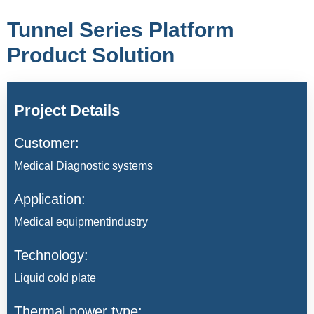
Tunnel Series Platform
Product Solution
Project Details
Customer:
Medical Diagnostic systems
Application:
Medical equipmentindustry
Technology:
Liquid cold plate
Thermal power type: