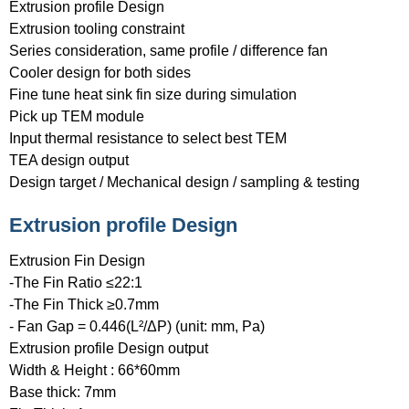
Extrusion profile Design
Extrusion tooling constraint
Series consideration, same profile / difference fan
Cooler design for both sides
Fine tune heat sink fin size during simulation
Pick up TEM module
Input thermal resistance to select best TEM
TEA design output
Design target / Mechanical design / sampling & testing
Extrusion profile Design
Extrusion Fin Design
-The Fin Ratio ≤22:1
-The Fin Thick ≥0.7mm
- Fan Gap = 0.446(L²/ΔP) (unit: mm, Pa)
Extrusion profile Design output
Width & Height : 66*60mm
Base thick: 7mm