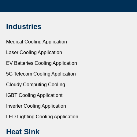
Industries
Medical Cooling Application
Laser Cooling Application
EV Batteries Cooling Application
5G Telecom Cooling Application
Cloudy Computing Cooling
IGBT Cooling Applicationt
Inverter Cooling Application
LED Lighting Cooling Application
Heat Sink