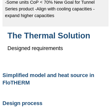
-Some units CoP < 70% New Goal for Tunnel
Series product -Align with cooling capacities -
expand higher capacities
The Thermal Solution
Designed requirements
Simplified model and heat source in
FloTHERM
Design process