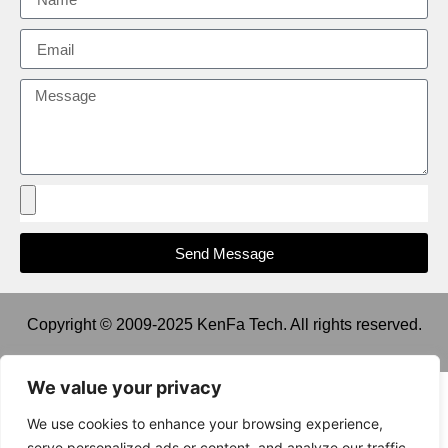
Send Message
Copyright © 2009-2025 KenFa Tech. All rights reserved.
We value your privacy
We use cookies to enhance your browsing experience,
serve personalized ads or content, and analyze our traffic.