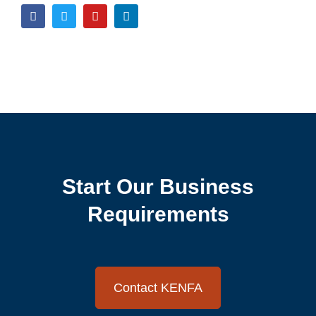
Start Our Business
Requirements
Contact KENFA