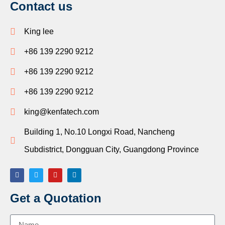
Contact us
King lee
+86 139 2290 9212
+86 139 2290 9212
+86 139 2290 9212
king@kenfatech.com
Building 1, No.10 Longxi Road, Nancheng
Subdistrict, Dongguan City, Guangdong Province
Get a Quotation