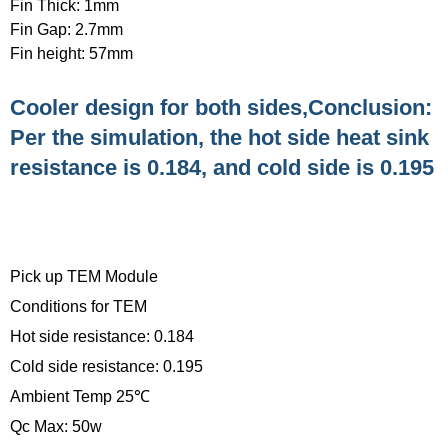
Fin Thick: 1mm
Fin Gap: 2.7mm
Fin height: 57mm
Cooler design for both sides,Conclusion:
Per the simulation, the hot side heat sink
resistance is 0.184, and cold side is 0.195
Pick up TEM Module
Conditions for TEM
Hot side resistance: 0.184
Cold side resistance: 0.195
Ambient Temp 25℃
Qc Max: 50w