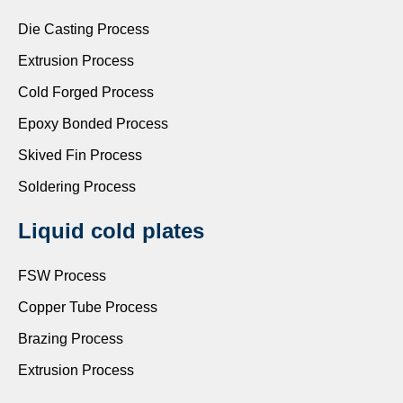
Die Casting Process
Extrusion Process
Cold Forged Process
Epoxy Bonded Process
Skived Fin Process
Soldering Process
Liquid cold plates
FSW Process
Copper Tube Process
Brazing Process
Extrusion Process