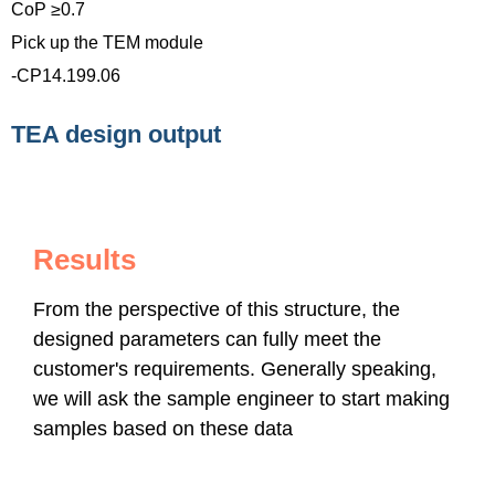
CoP ≥0.7
Pick up the TEM module
-CP14.199.06
TEA design output
Results
From the perspective of this structure, the
designed parameters can fully meet the
customer's requirements. Generally speaking,
we will ask the sample engineer to start making
samples based on these data