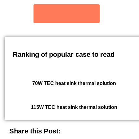
Contact Our Expert
Ranking of popular case to read
70W TEC heat sink thermal solution
115W TEC heat sink thermal solution
Share this Post: