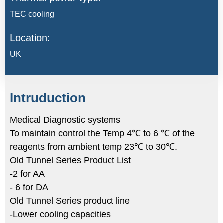
TEC cooling
Location:
UK
Intruduction
Medical Diagnostic systems
To maintain control the Temp 4℃ to 6 ℃ of the
reagents from ambient temp 23℃ to 30℃.
Old Tunnel Series Product List
-2 for AA
- 6 for DA
Old Tunnel Series product line
-Lower cooling capacities