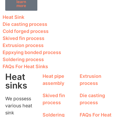
learn
more
Heat Sink
Die casting process
Cold forged process
Skived fin process
Extrusion process
Eppxying bonded process
Soldering process
FAQs For Heat Sinks
Heat
Heat pipe
Extrusion
sinks
assembly
process
Skived fin
Die casting
We possess
process
process
various heat
sink
Soldering
FAQs For Heat