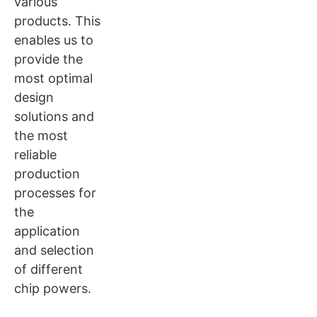
various
products. This
enables us to
provide the
most optimal
design
solutions and
the most
reliable
production
processes for
the
application
and selection
of different
chip powers.