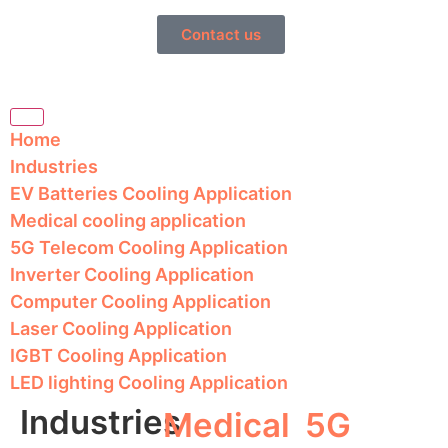
Contact us
Home
Industries
EV Batteries Cooling Application
Medical cooling application
5G Telecom Cooling Application
Inverter Cooling Application
Computer Cooling Application
Laser Cooling Application
IGBT Cooling Application
LED lighting Cooling Application
Industries
Medical
5G