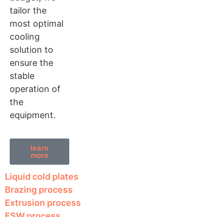
tailor the
most optimal
cooling
solution to
ensure the
stable
operation of
the
equipment.
learn
more
Liquid cold plates
Brazing process
Extrusion process
FSW process