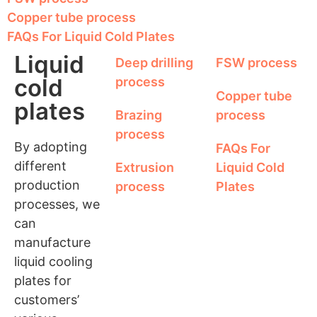
Copper tube process
FAQs For Liquid Cold Plates
Liquid
Deep drilling
FSW process
cold
process
Copper tube
plates
Brazing
process
process
By adopting
FAQs For
different
Extrusion
Liquid Cold
production
process
Plates
processes, we
can
manufacture
liquid cooling
plates for
customers’