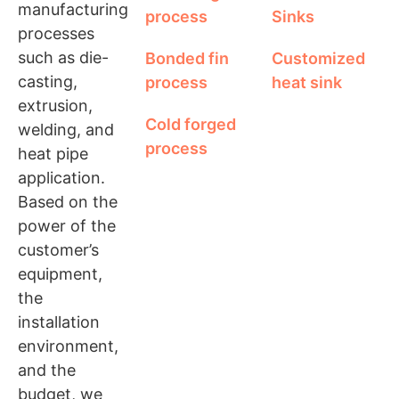
manufacturing
process
Sinks
processes
such as die-
Bonded fin
Customized
casting,
process
heat sink
extrusion,
Cold forged
welding, and
process
heat pipe
application.
Based on the
power of the
customer’s
equipment,
the
installation
environment,
and the
budget, we