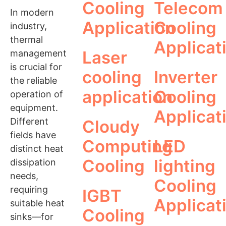
Cooling
Telecom
In modern
Application
Cooling
industry,
thermal
Applicat
Laser
management
is crucial for
cooling
Inverter
the reliable
application
Cooling
operation of
equipment.
Applicat
Different
Cloudy
fields have
Computing
LED
distinct heat
Cooling
lighting
dissipation
needs,
Cooling
requiring
IGBT
Applicat
suitable heat
Cooling
sinks—for