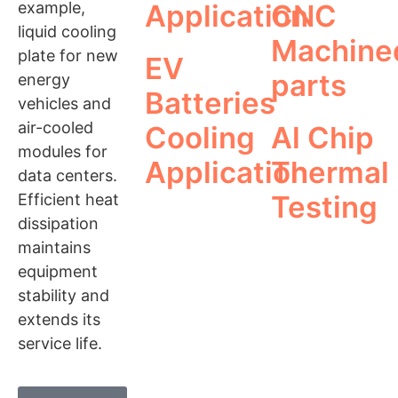
example,
Application
CNC
liquid cooling
Machine
plate for new
EV
parts
energy
Batteries
vehicles and
air-cooled
Cooling
Al Chip
modules for
Application
Thermal
data centers.
Testing
Efficient heat
dissipation
maintains
equipment
stability and
extends its
service life.