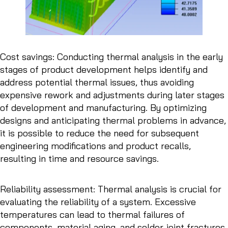
Cost savings: Conducting thermal analysis in the early
stages of product development helps identify and
address potential thermal issues, thus avoiding
expensive rework and adjustments during later stages
of development and manufacturing. By optimizing
designs and anticipating thermal problems in advance,
it is possible to reduce the need for subsequent
engineering modifications and product recalls,
resulting in time and resource savings.
Reliability assessment: Thermal analysis is crucial for
evaluating the reliability of a system. Excessive
temperatures can lead to thermal failures of
components, material aging, and solder joint fractures,