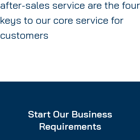
after-sales service are the four
keys to our core service for
customers
Start Our Business
Requirements