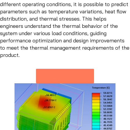
different operating conditions, it is possible to predict
parameters such as temperature variations, heat flow
distribution, and thermal stresses. This helps
engineers understand the thermal behavior of the
system under various load conditions, guiding
performance optimization and design improvements
to meet the thermal management requirements of the
product.
Get A Quote