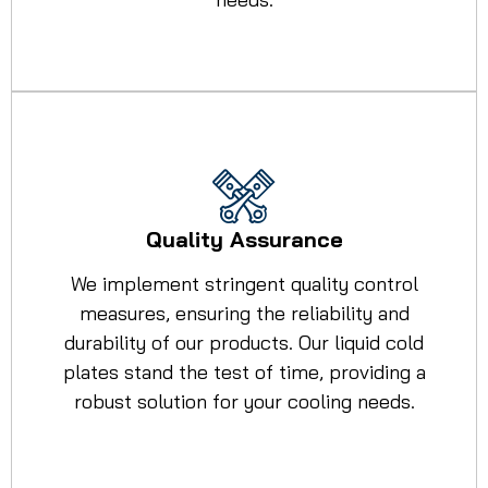
Quality Assurance
We implement stringent quality control
measures, ensuring the reliability and
durability of our products. Our liquid cold
plates stand the test of time, providing a
robust solution for your cooling needs.