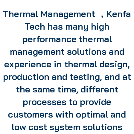
Thermal Management ，Kenfa
Tech has many high
performance thermal
management solutions and
experience in thermal design,
production and testing, and at
the same time, different
processes to provide
customers with optimal and
low cost system solutions