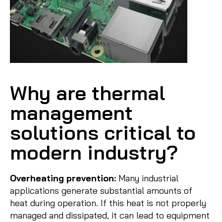
Why are thermal
management
solutions critical to
modern industry?
Overheating prevention:
Many industrial
applications generate substantial amounts of
heat during operation. If this heat is not properly
managed and dissipated, it can lead to equipment