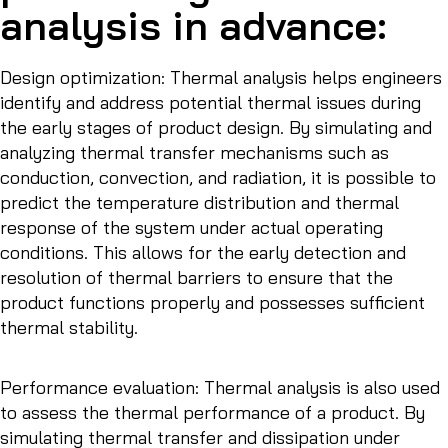
analysis in advance:
Design optimization: Thermal analysis helps engineers
identify and address potential thermal issues during
the early stages of product design. By simulating and
analyzing thermal transfer mechanisms such as
conduction, convection, and radiation, it is possible to
predict the temperature distribution and thermal
response of the system under actual operating
conditions. This allows for the early detection and
resolution of thermal barriers to ensure that the
product functions properly and possesses sufficient
thermal stability.
Performance evaluation: Thermal analysis is also used
to assess the thermal performance of a product. By
simulating thermal transfer and dissipation under