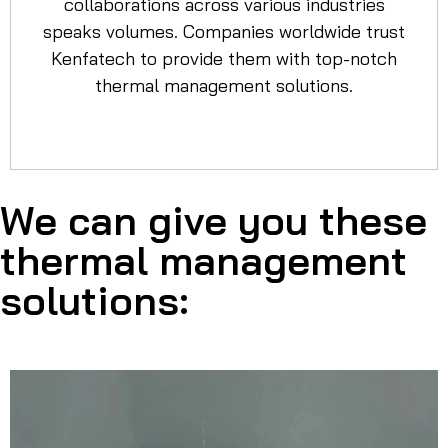
collaborations across various industries
speaks volumes. Companies worldwide trust
Kenfatech to provide them with top-notch
thermal management solutions.
We can give you these
thermal management
solutions: