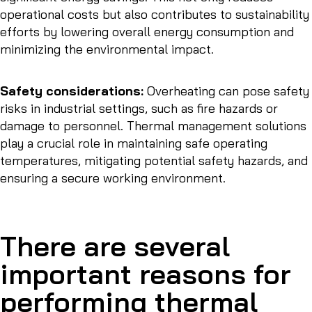
operational costs but also contributes to sustainability
efforts by lowering overall energy consumption and
minimizing the environmental impact.
Safety considerations:
Overheating can pose safety
risks in industrial settings, such as fire hazards or
damage to personnel. Thermal management solutions
play a crucial role in maintaining safe operating
temperatures, mitigating potential safety hazards, and
ensuring a secure working environment.
There are several
important reasons for
performing thermal