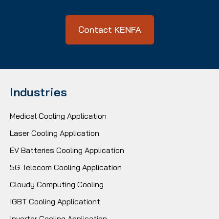
Contact KENFA
Industries
Medical Cooling Application
Laser Cooling Application
EV Batteries Cooling Application
5G Telecom Cooling Application
Cloudy Computing Cooling
IGBT Cooling Applicationt
Inverter Cooling Application