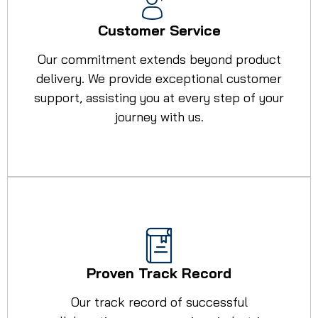
Customer Service
Our commitment extends beyond product
delivery. We provide exceptional customer
support, assisting you at every step of your
journey with us.
Proven Track Record
Our track record of successful