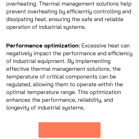
overheating. Thermal management solutions help
prevent overheating by efficiently controlling and
dissipating heat, ensuring the safe and reliable
operation of industrial systems.
Performance optimization:
Excessive heat can
negatively impact the performance and efficiency
of industrial equipment. By implementing
effective thermal management solutions, the
temperature of critical components can be
regulated, allowing them to operate within the
optimal temperature range. This optimization
enhances the performance, reliability, and
longevity of industrial systems.
Get A Quote