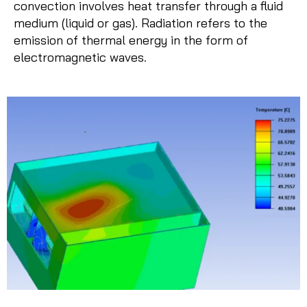
convection involves heat transfer through a fluid
medium (liquid or gas). Radiation refers to the
emission of thermal energy in the form of
electromagnetic waves.