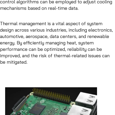
control algorithms can be employed to adjust cooling
mechanisms based on real-time data.
Thermal management is a vital aspect of system
design across various industries, including electronics,
automotive, aerospace, data centers, and renewable
energy. By efficiently managing heat, system
performance can be optimized, reliability can be
improved, and the risk of thermal-related issues can
be mitigated.