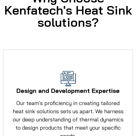
Kenfatech's Heat Sink
solutions?
Design and Development Expertise
Our team's proficiency in creating tailored
heat sink solutions sets us apart. We harness
our deep understanding of thermal dynamics
to design products that meet your specific
needs.