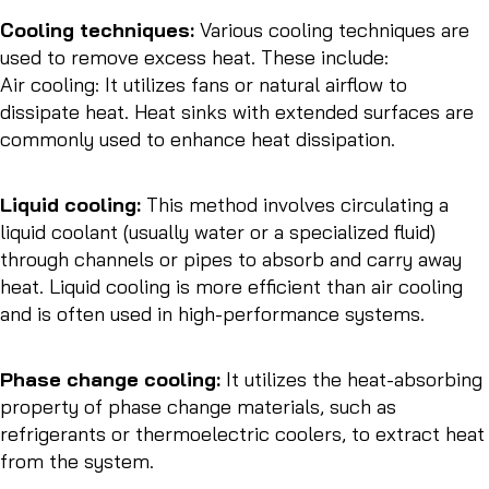
Cooling techniques:
Various cooling techniques are
used to remove excess heat. These include:
Air cooling: It utilizes fans or natural airflow to
dissipate heat. Heat sinks with extended surfaces are
commonly used to enhance heat dissipation.
Liquid cooling:
This method involves circulating a
liquid coolant (usually water or a specialized fluid)
through channels or pipes to absorb and carry away
heat. Liquid cooling is more efficient than air cooling
and is often used in high-performance systems.
Phase change cooling:
It utilizes the heat-absorbing
property of phase change materials, such as
refrigerants or thermoelectric coolers, to extract heat
from the system.