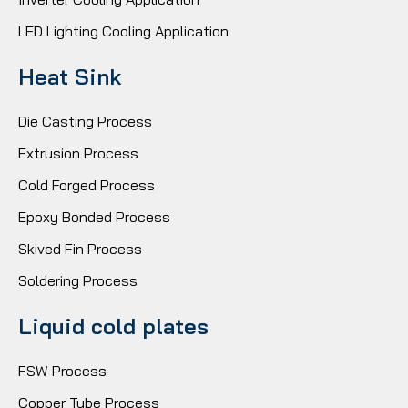
LED Lighting Cooling Application
Heat Sink
Die Casting Process
Extrusion Process
Cold Forged Process
Epoxy Bonded Process
Skived Fin Process
Soldering Process
Liquid cold plates
FSW Process
Copper Tube Process