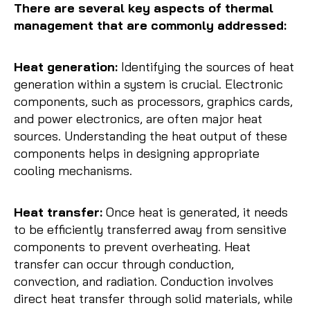
There are several key aspects of thermal
management that are commonly addressed:
Heat generation:
Identifying the sources of heat
generation within a system is crucial. Electronic
components, such as processors, graphics cards,
and power electronics, are often major heat
sources. Understanding the heat output of these
components helps in designing appropriate
cooling mechanisms.
Heat transfer:
Once heat is generated, it needs
to be efficiently transferred away from sensitive
components to prevent overheating. Heat
transfer can occur through conduction,
convection, and radiation. Conduction involves
direct heat transfer through solid materials, while