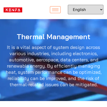
Thermal Management
It is a vital aspect of system design across
various industries, including electronics,
automotive, aerospace, data centers, and
renewable energy. By efficiently managing
heat, system performance can be optimized,
reliability can be improved, and the risk of
thermal-related issues can be mitigated.