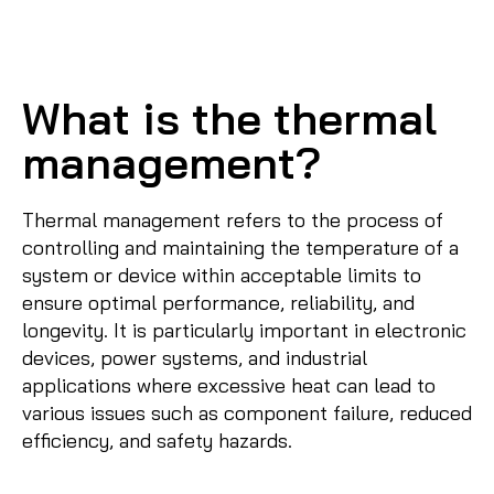
What is the thermal
management?
Thermal management refers to the process of
controlling and maintaining the temperature of a
system or device within acceptable limits to
ensure optimal performance, reliability, and
longevity. It is particularly important in electronic
devices, power systems, and industrial
applications where excessive heat can lead to
various issues such as component failure, reduced
efficiency, and safety hazards.