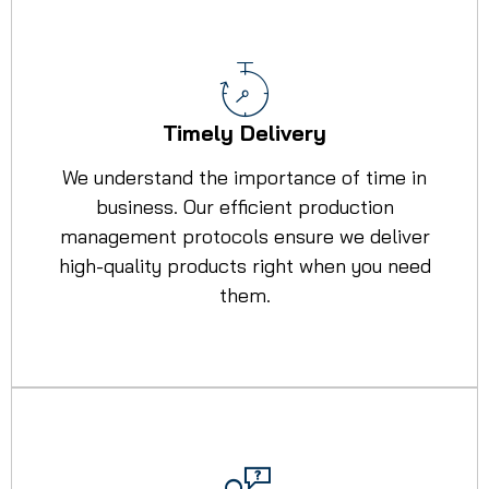
Timely Delivery
We understand the importance of time in
business. Our efficient production
management protocols ensure we deliver
high-quality products right when you need
them.