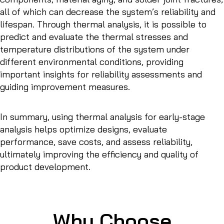
all of which can decrease the system’s reliability and
lifespan. Through thermal analysis, it is possible to
predict and evaluate the thermal stresses and
temperature distributions of the system under
different environmental conditions, providing
important insights for reliability assessments and
guiding improvement measures.
In summary, using thermal analysis for early-stage
analysis helps optimize designs, evaluate
performance, save costs, and assess reliability,
ultimately improving the efficiency and quality of
product development.
Why Choose