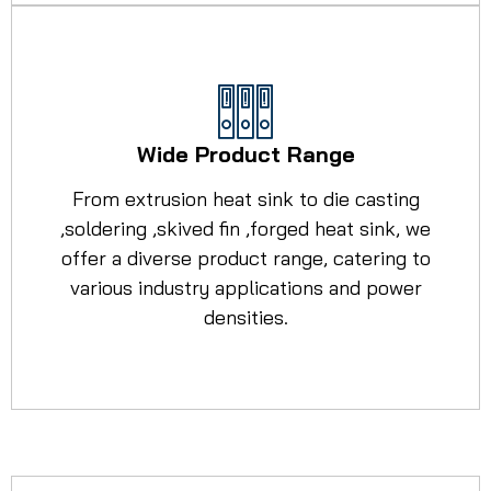
Wide Product Range
From extrusion heat sink to die casting
,soldering ,skived fin ,forged heat sink, we
offer a diverse product range, catering to
various industry applications and power
densities.