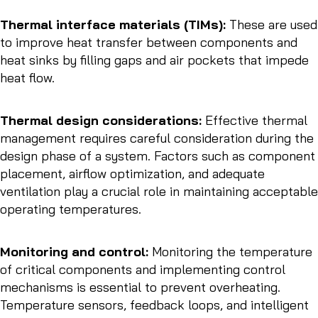
Thermal interface materials (TIMs):
These are used
to improve heat transfer between components and
heat sinks by filling gaps and air pockets that impede
heat flow.
Thermal design considerations:
Effective thermal
management requires careful consideration during the
design phase of a system. Factors such as component
placement, airflow optimization, and adequate
ventilation play a crucial role in maintaining acceptable
operating temperatures.
Monitoring and control:
Monitoring the temperature
of critical components and implementing control
mechanisms is essential to prevent overheating.
Temperature sensors, feedback loops, and intelligent