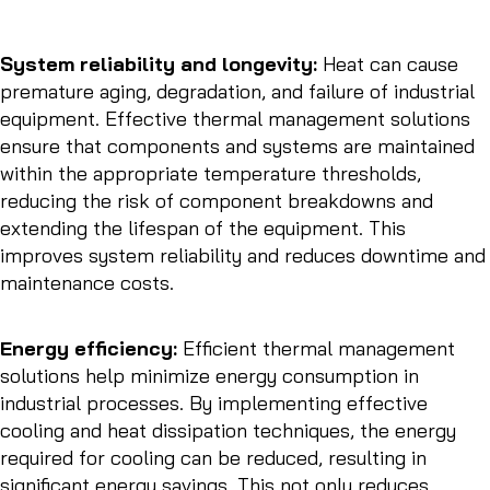
System reliability and longevity:
Heat can cause
premature aging, degradation, and failure of industrial
equipment. Effective thermal management solutions
ensure that components and systems are maintained
within the appropriate temperature thresholds,
reducing the risk of component breakdowns and
extending the lifespan of the equipment. This
improves system reliability and reduces downtime and
maintenance costs.
Energy efficiency:
Efficient thermal management
solutions help minimize energy consumption in
industrial processes. By implementing effective
cooling and heat dissipation techniques, the energy
required for cooling can be reduced, resulting in
significant energy savings. This not only reduces