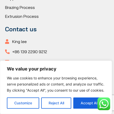
Brazing Process
Extrusion Process
Contact us
King lee
+86 139 2290 9212
+86 139 2290 9212
We value your privacy
+86 139 2290 9212
We use cookies to enhance your browsing experience,
king@kenfatech.com
serve personalized ads or content, and analyze our traffic.
By clicking "Accept All", you consent to our use of cookies.
Building 1, No.10 Longxi Road, Nancheng Subdistrict,
Dongguan City, Guangdong Province
Customize
Reject All
Accept All