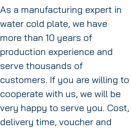
As a manufacturing expert in
water cold plate, we have
more than 10 years of
production experience and
serve thousands of
customers. If you are willing to
cooperate with us, we will be
very happy to serve you. Cost,
delivery time, voucher and