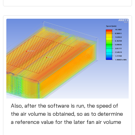
Also, after the software is run, the speed of
the air volume is obtained, so as to determine
a reference value for the later fan air volume