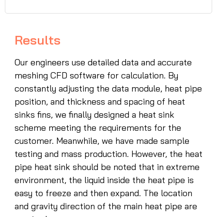
Results
Our engineers use detailed data and accurate
meshing CFD software for calculation. By
constantly adjusting the data module, heat pipe
position, and thickness and spacing of heat
sinks fins, we finally designed a heat sink
scheme meeting the requirements for the
customer. Meanwhile, we have made sample
testing and mass production. However, the heat
pipe heat sink should be noted that in extreme
environment, the liquid inside the heat pipe is
easy to freeze and then expand. The location
and gravity direction of the main heat pipe are