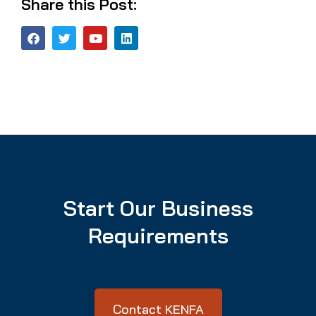
Share this Post:
Start Our Business
Requirements
Contact KENFA