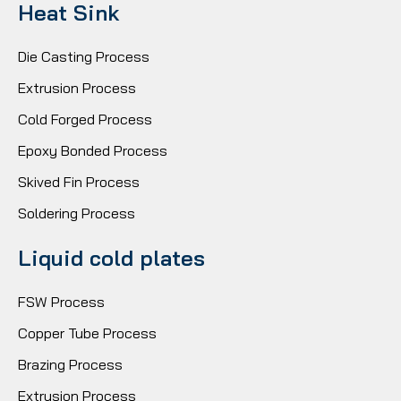
Heat Sink
Die Casting Process
Extrusion Process
Cold Forged Process
Epoxy Bonded Process
Skived Fin Process
Soldering Process
Liquid cold plates
FSW Process
Copper Tube Process
Brazing Process
Extrusion Process