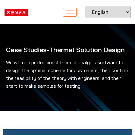
Case Studies-Thermal Solution Design
We will use professional thermal analysis software to
design the optimal scheme for customers, then confirm
the feasibility of the theory with engineers, and then
start to make samples for testing