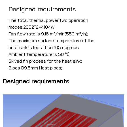
Designed requirements
The total thermal power two operation
modes:2052*2=4104W;
Fan flow rate is 9.16 m³/min(550 m³/h);
The maximum surface temperature of the
heat sink is less than 105 degrees;
Ambient temperature is 50 ℃;
Skived fin process for the heat sink;
8 pcs D9.5mm Heat pipes;
Designed requirements