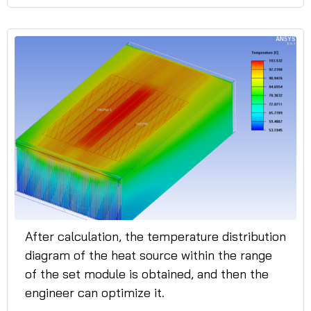
After calculation, the temperature distribution
diagram of the heat source within the range
of the set module is obtained, and then the
engineer can optimize it.