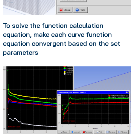
To solve the function calculation
equation, make each curve function
equation convergent based on the set
parameters