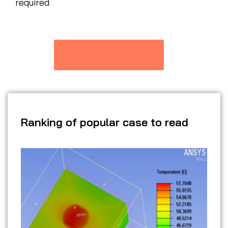
required
Contact Our Expert
Ranking of popular case to read