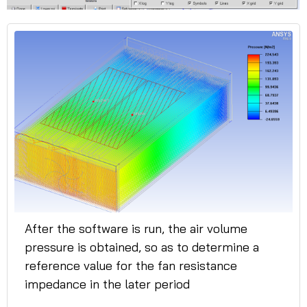
After the software is run, the air volume
pressure is obtained, so as to determine a
reference value for the fan resistance
impedance in the later period