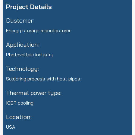
Project Details
Customer:
Energy storage manufacturer
Application:
Photovoltaic industry
Technology:
Soldering process with heat pipes
Thermal power type:
IGBT cooling
Location:
USA