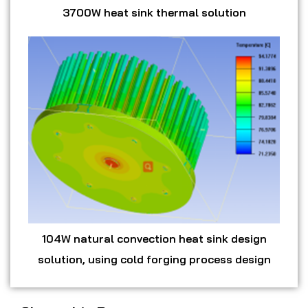
3700W heat sink thermal solution
104W natural convection heat sink design
solution, using cold forging process design