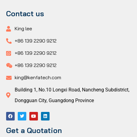
Contact us
King lee
+86 139 2290 9212
+86 139 2290 9212
+86 139 2290 9212
king@kenfatech.com
Building 1, No.10 Longxi Road, Nancheng Subdistrict,
Dongguan City, Guangdong Province
Get a Quotation