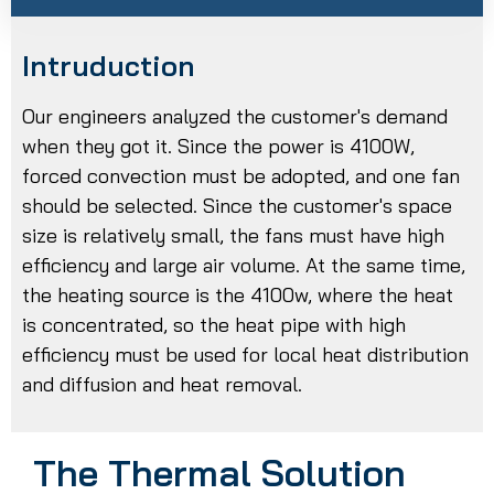
Intruduction
Our engineers analyzed the customer's demand
when they got it. Since the power is 4100W,
forced convection must be adopted, and one fan
should be selected. Since the customer's space
size is relatively small, the fans must have high
efficiency and large air volume. At the same time,
the heating source is the 4100w, where the heat
is concentrated, so the heat pipe with high
efficiency must be used for local heat distribution
and diffusion and heat removal.
The Thermal Solution