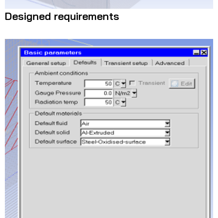
Designed requirements