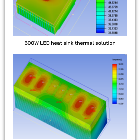
600W LED heat sink thermal solution