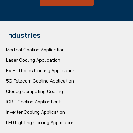
Industries
Medical Cooling Application
Laser Cooling Application
EV Batteries Cooling Application
5G Telecom Cooling Application
Cloudy Computing Cooling
IGBT Cooling Applicationt
Inverter Cooling Application
LED Lighting Cooling Application