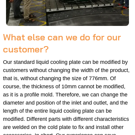
What else can we do for our
customer?
Our standard liquid cooling plate can be modified by
customers without changing the width of the product,
that is, without changing the size of 776mm. Of
course, the thickness of 10mm cannot be modified,
as it is a profile mold. Therefore, we can change the
diameter and position of the inlet and outlet, and the
length of the entire liquid cooling plate can be
modified. Different parts with different characteristics
are welded on the cold plate to fix and install other