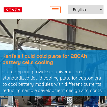
Kenfa's liquid cold plate for 280Ah
battery cells cooling
Our company provides a universal and
standardized liquid cooling plate for customers
to cool battery modules with different currents,
reducing sample development design and costs