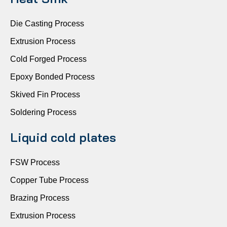
Die Casting Process
Extrusion Process
Cold Forged Process
Epoxy Bonded Process
Skived Fin Process
Soldering Process
Liquid cold plates
FSW Process
Copper Tube Process
Brazing Process
Extrusion Process