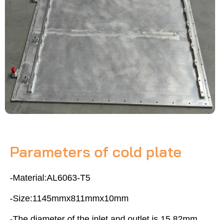
Parameters of cold plate
-Material:AL6063-T5
-Size:1145mmx811mmx10mm
-The diameter of the inlet and outlet is 15.82mm,