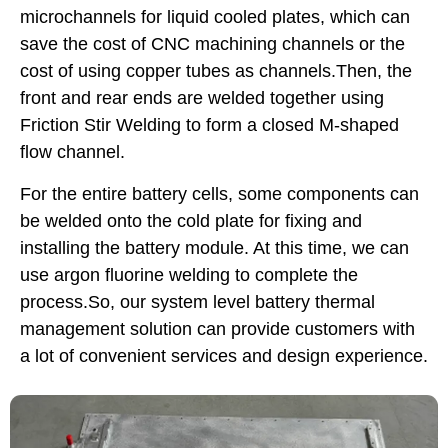
microchannels for liquid cooled plates, which can
save the cost of CNC machining channels or the
cost of using copper tubes as channels.Then, the
front and rear ends are welded together using
Friction Stir Welding to form a closed M-shaped
flow channel.
For the entire battery cells, some components can
be welded onto the cold plate for fixing and
installing the battery module. At this time, we can
use argon fluorine welding to complete the
process.So, our system level battery thermal
management solution can provide customers with
a lot of convenient services and design experience.