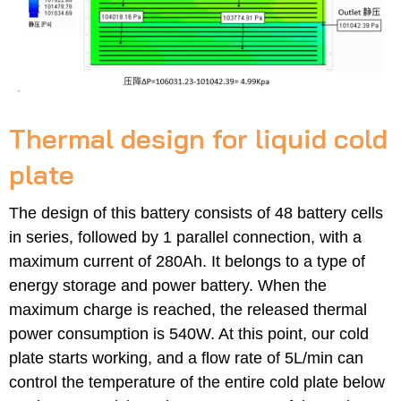
Thermal design for liquid cold
plate
The design of this battery consists of 48 battery cells
in series, followed by 1 parallel connection, with a
maximum current of 280Ah. It belongs to a type of
energy storage and power battery. When the
maximum charge is reached, the released thermal
power consumption is 540W. At this point, our cold
plate starts working, and a flow rate of 5L/min can
control the temperature of the entire cold plate below