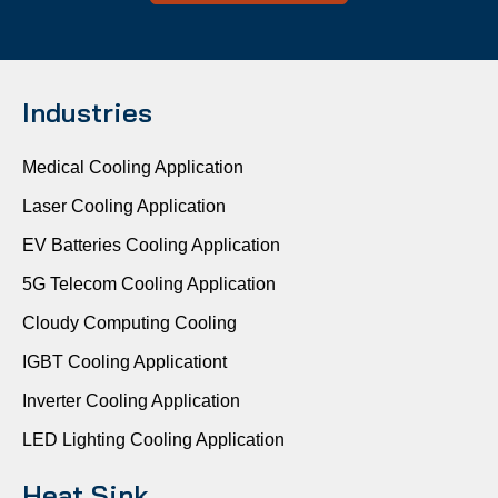
Industries
Medical Cooling Application
Laser Cooling Application
EV Batteries Cooling Application
5G Telecom Cooling Application
Cloudy Computing Cooling
IGBT Cooling Applicationt
Inverter Cooling Application
LED Lighting Cooling Application
Heat Sink