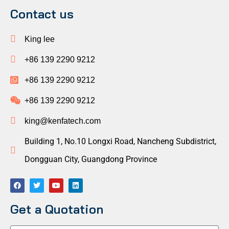
Contact us
King lee
+86 139 2290 9212
+86 139 2290 9212
+86 139 2290 9212
king@kenfatech.com
Building 1, No.10 Longxi Road, Nancheng Subdistrict,
Dongguan City, Guangdong Province
Get a Quotation