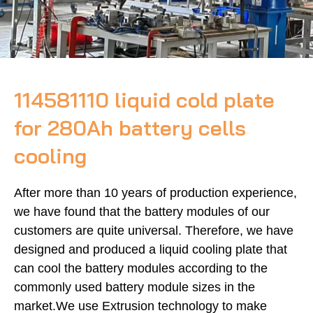
114581110 liquid cold plate
for 280Ah battery cells
cooling
After more than 10 years of production experience,
we have found that the battery modules of our
customers are quite universal. Therefore, we have
designed and produced a liquid cooling plate that
can cool the battery modules according to the
commonly used battery module sizes in the
market.We use Extrusion technology to make