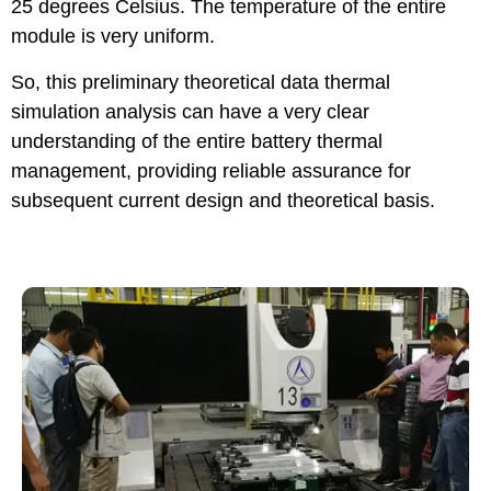
25 degrees Celsius. The temperature of the entire
module is very uniform.
So, this preliminary theoretical data thermal
simulation analysis can have a very clear
understanding of the entire battery thermal
management, providing reliable assurance for
subsequent current design and theoretical basis.