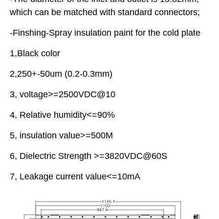
which can be matched with standard connectors;
-Finshing-Spray insulation paint for the cold plate
1,Black color
2,250+-50um (0.2-0.3mm)
3, voltage>=2500VDC@10
4, Relative humidity<=90%
5, insulation value>=500M
6, Dielectric Strength >=3820VDC@60S
7, Leakage current value<=10mA