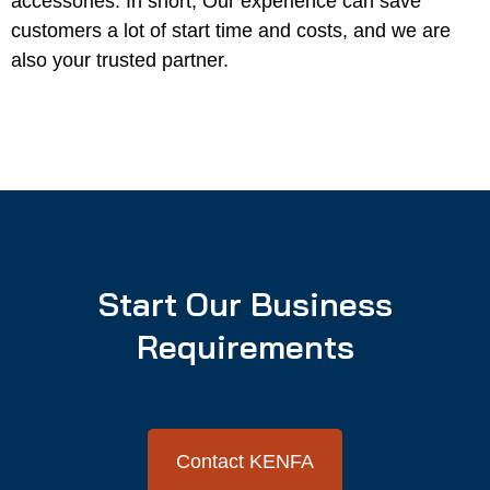
accessories. In short, Our experience can save
customers a lot of start time and costs, and we are
also your trusted partner.
Start Our Business
Requirements
Contact KENFA