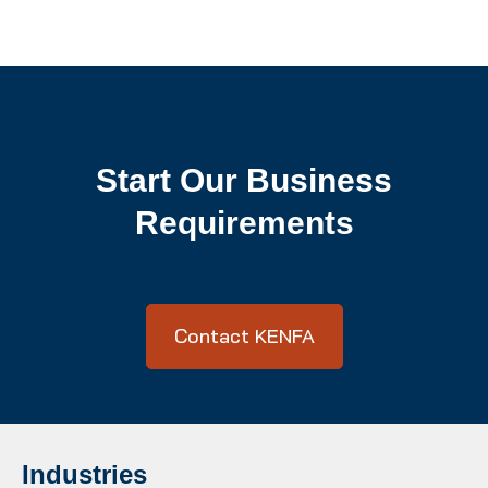
Start Our Business
Requirements
Contact KENFA
Industries