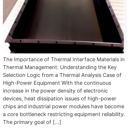
The Importance of Thermal Interface Materials in
Thermal Management: Understanding the Key
Selection Logic from a Thermal Analysis Case of
High-Power Equipment With the continuous
increase in the power density of electronic
devices, heat dissipation issues of high-power
chips and industrial power modules have become
a core bottleneck restricting equipment reliability.
The primary goal of […]