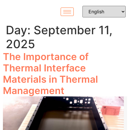
Day:
September 11,
2025
The Importance of
Thermal Interface
Materials in Thermal
Management