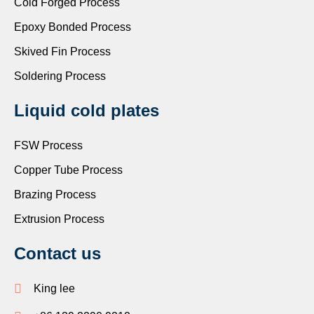
Cold Forged Process
Epoxy Bonded Process
Skived Fin Process
Soldering Process
Liquid cold plates
FSW Process
Copper Tube Process
Brazing Process
Extrusion Process
Contact us
King lee