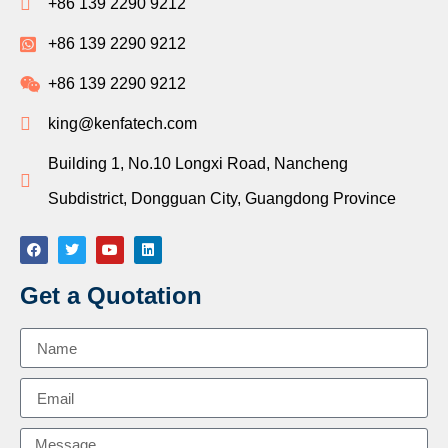
+86 139 2290 9212
+86 139 2290 9212
+86 139 2290 9212
king@kenfatech.com
Building 1, No.10 Longxi Road, Nancheng
Subdistrict, Dongguan City, Guangdong Province
Get a Quotation