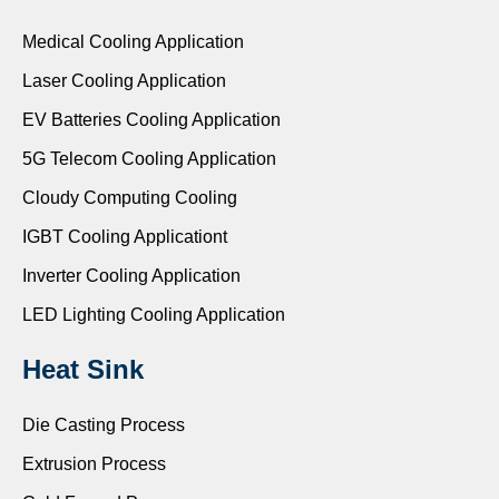
Medical Cooling Application
Laser Cooling Application
EV Batteries Cooling Application
5G Telecom Cooling Application
Cloudy Computing Cooling
IGBT Cooling Applicationt
Inverter Cooling Application
LED Lighting Cooling Application
Heat Sink
Die Casting Process
Extrusion Process