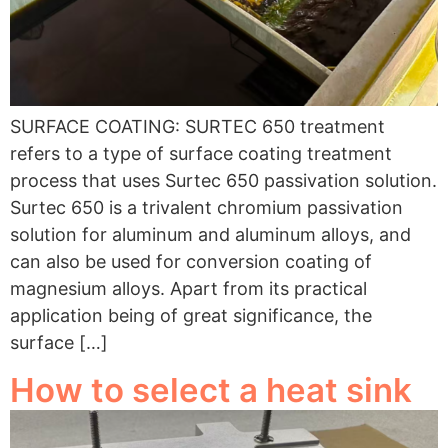
SURFACE COATING: SURTEC 650 treatment
refers to a type of surface coating treatment
process that uses Surtec 650 passivation solution.
Surtec 650 is a trivalent chromium passivation
solution for aluminum and aluminum alloys, and
can also be used for conversion coating of
magnesium alloys. Apart from its practical
application being of great significance, the
surface […]
How to select a heat sink