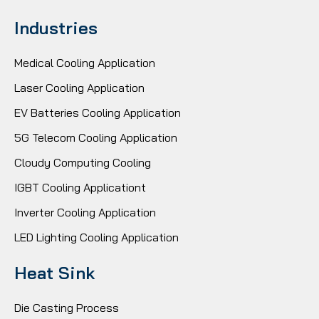
Industries
Medical Cooling Application
Laser Cooling Application
EV Batteries Cooling Application
5G Telecom Cooling Application
Cloudy Computing Cooling
IGBT Cooling Applicationt
Inverter Cooling Application
LED Lighting Cooling Application
Heat Sink
Die Casting Process