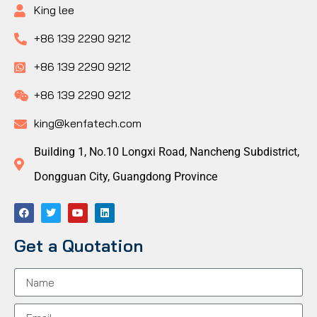
King lee
+86 139 2290 9212
+86 139 2290 9212
+86 139 2290 9212
king@kenfatech.com
Building 1, No.10 Longxi Road, Nancheng Subdistrict,
Dongguan City, Guangdong Province
Get a Quotation