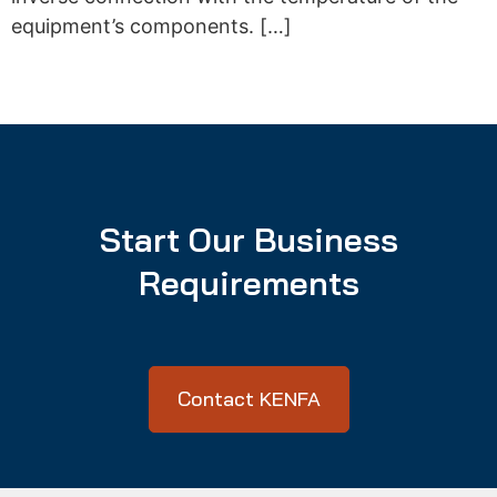
equipment’s components. […]
Start Our Business
Requirements
Contact KENFA