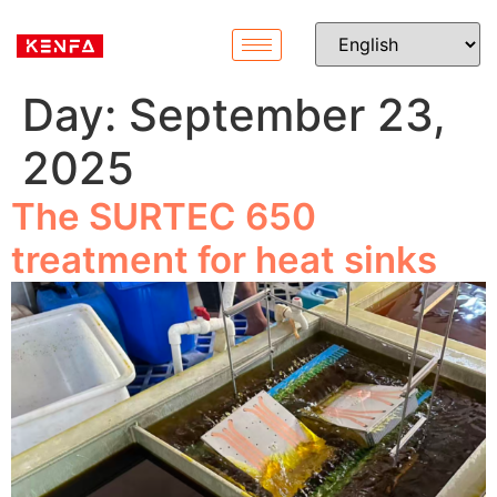
Day:
September 23,
2025
The SURTEC 650
treatment for heat sinks