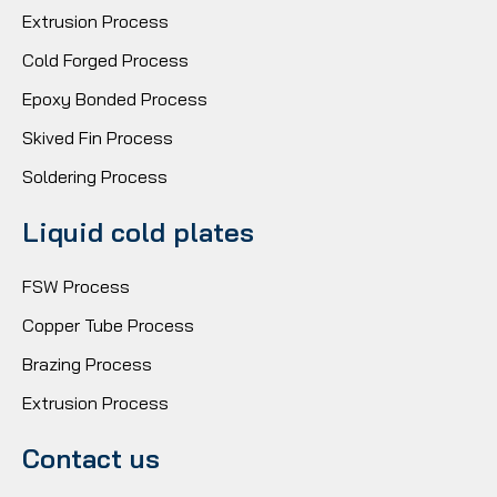
Extrusion Process
Cold Forged Process
Epoxy Bonded Process
Skived Fin Process
Soldering Process
Liquid cold plates
FSW Process
Copper Tube Process
Brazing Process
Extrusion Process
Contact us