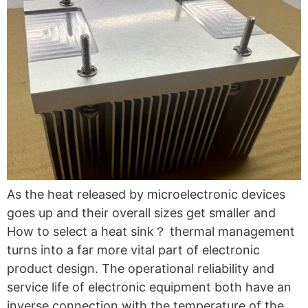
As the heat released by microelectronic devices
goes up and their overall sizes get smaller and
How to select a heat sink？ thermal management
turns into a far more vital part of electronic
product design. The operational reliability and
service life of electronic equipment both have an
inverse connection with the temperature of the