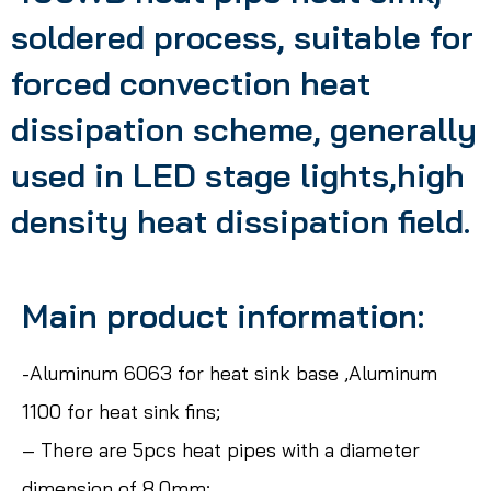
soldered process, suitable for
forced convection heat
dissipation scheme, generally
used in LED stage lights,high
density heat dissipation field.
Main product information:
-Aluminum 6063 for heat sink base ,Aluminum
1100 for heat sink fins;
– There are 5pcs heat pipes with a diameter
dimension of 8.0mm;