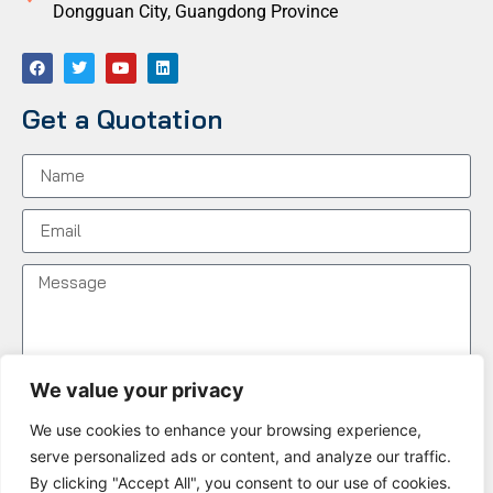
Dongguan City, Guangdong Province
Get a Quotation
We value your privacy
We use cookies to enhance your browsing experience,
Send Message
serve personalized ads or content, and analyze our traffic.
By clicking "Accept All", you consent to our use of cookies.