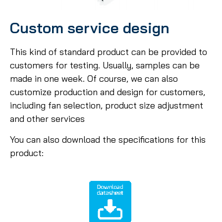
Custom service design
This kind of standard product can be provided to
customers for testing. Usually, samples can be
made in one week. Of course, we can also
customize production and design for customers,
including fan selection, product size adjustment
and other services
You can also download the specifications for this
product: