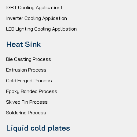
IGBT Cooling Applicationt
Inverter Cooling Application
LED Lighting Cooling Application
Heat Sink
Die Casting Process
Extrusion Process
Cold Forged Process
Epoxy Bonded Process
Skived Fin Process
Soldering Process
Liquid cold plates