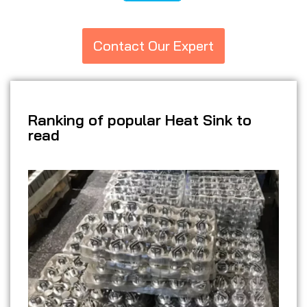
Contact Our Expert
Ranking of popular Heat Sink to
read