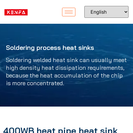
Soldering process heat sinks
Soldering welded heat sink can usually meet
high density heat dissipation requirements,
because the heat accumulation of the chip
is more concentrated.
400WB heat pipe heat sink,