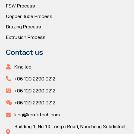
FSW Process
Copper Tube Process
Brazing Process
Extrusion Process
Contact us
King lee
+86 139 2290 9212
+86 139 2290 9212
+86 139 2290 9212
king@kenfatech.com
Building 1, No.10 Longxi Road, Nancheng Subdistrict,