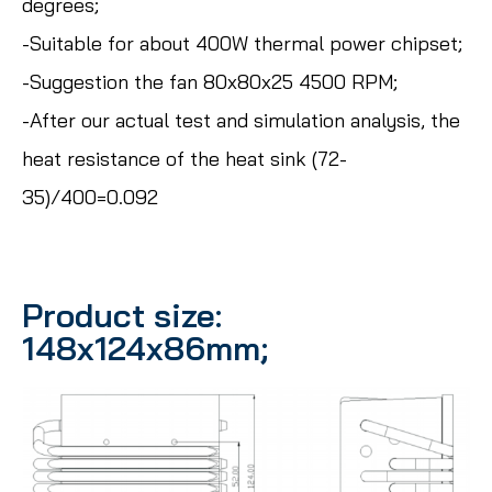
degrees;
-Suitable for about 400W thermal power chipset;
-Suggestion the fan 80x80x25 4500 RPM;
-After our actual test and simulation analysis, the
heat resistance of the heat sink (72-
35)/400=0.092
Product size:
148x124x86mm;