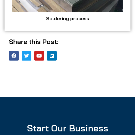
Soldering process
Share this Post:
Start Our Business