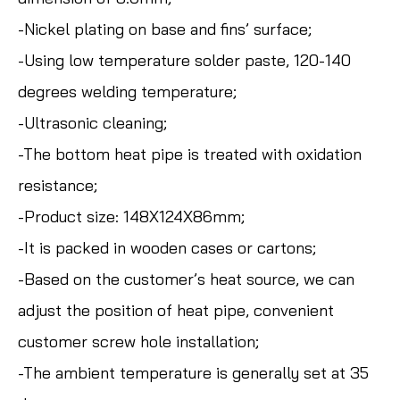
-Nickel plating on base and fins’ surface;
-Using low temperature solder paste, 120-140
degrees welding temperature;
-Ultrasonic cleaning;
-The bottom heat pipe is treated with oxidation
resistance;
-Product size: 148X124X86mm;
-It is packed in wooden cases or cartons;
-Based on the customer’s heat source, we can
adjust the position of heat pipe, convenient
customer screw hole installation;
-The ambient temperature is generally set at 35