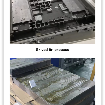
Skived fin process