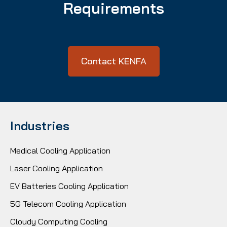
Requirements
Contact KENFA
Industries
Medical Cooling Application
Laser Cooling Application
EV Batteries Cooling Application
5G Telecom Cooling Application
Cloudy Computing Cooling