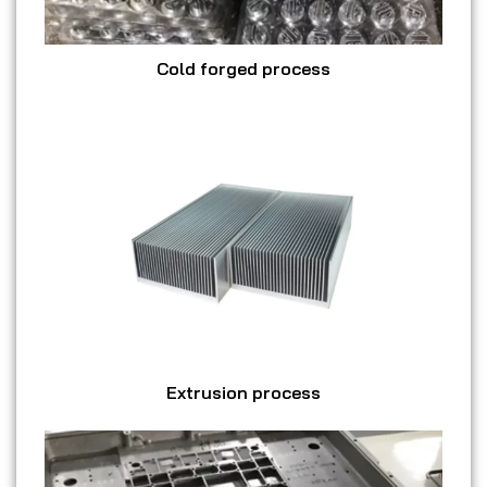
Cold forged process
Extrusion process