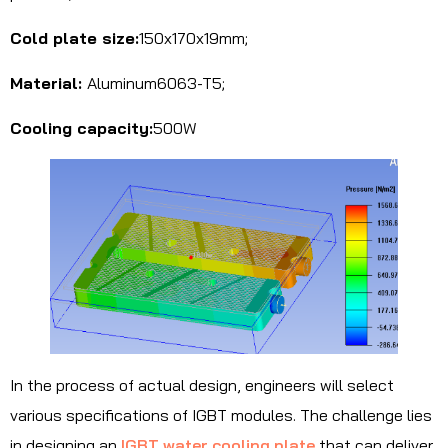
Cold plate size:
150x170x19mm;
Material:
Aluminum6063-T5;
Cooling capacity:
500W
In the process of actual design, engineers will select
various specifications of IGBT modules. The challenge lies
in designing an
IGBT water cooling plate
that can deliver