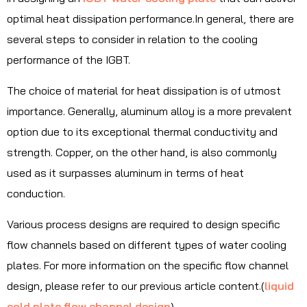
optimal heat dissipation performance.In general, there are
several steps to consider in relation to the cooling
performance of the IGBT.
The choice of material for heat dissipation is of utmost
importance. Generally, aluminum alloy is a more prevalent
option due to its exceptional thermal conductivity and
strength. Copper, on the other hand, is also commonly
used as it surpasses aluminum in terms of heat
conduction.
Various process designs are required to design specific
flow channels based on different types of water cooling
plates. For more information on the specific flow channel
design, please refer to our previous article content.(
liquid
cold plate flow channel design
)