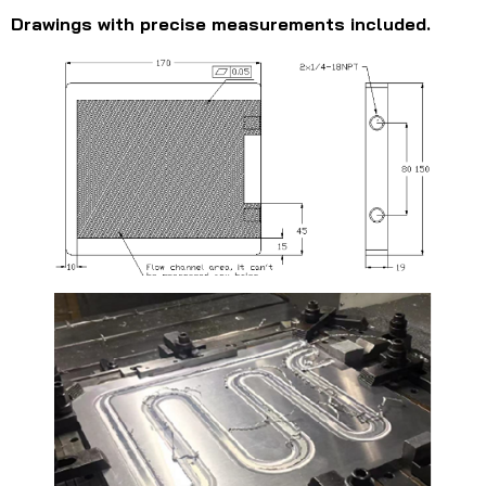
Drawings with precise measurements included.