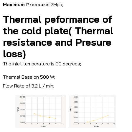
Maximum Pressure:
2Mpa;
Thermal peformance of
the cold plate( Thermal
resistance and Presure
loss)
The inlet temperature is 30 degrees;
Thermal Base on 500 W;
Flow Rate of 3.2 L / min;