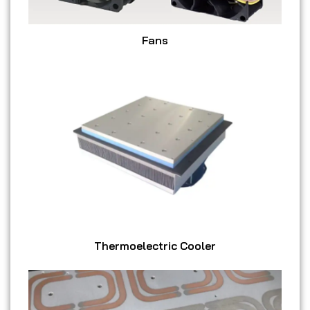
Fans
Thermoelectric Cooler