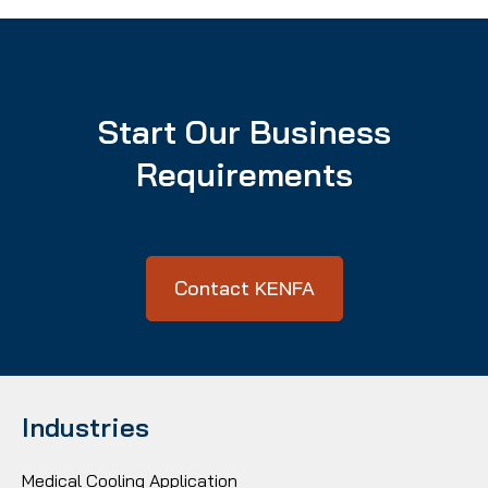
Start Our Business
Requirements
Contact KENFA
Industries
Medical Cooling Application