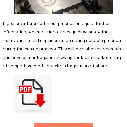
If you are interested in our product or require further
information, we can offer our design drawings without
reservation to aid engineers in selecting suitable products
during the design process. This will help shorten research
and development cycles, allowing for faster market entry
of competitive products with a larger market share.