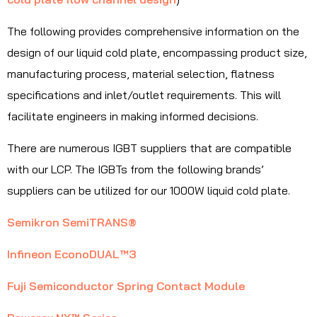
The following provides comprehensive information on the
design of our liquid cold plate, encompassing product size,
manufacturing process, material selection, flatness
specifications and inlet/outlet requirements. This will
facilitate engineers in making informed decisions.
There are numerous IGBT suppliers that are compatible
with our LCP. The IGBTs from the following brands’
suppliers can be utilized for our 1000W liquid cold plate.
Semikron SemiTRANS®
Infineon EconoDUAL™3
Fuji Semiconductor Spring Contact Module