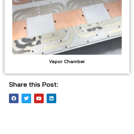
Vapor Chamber
Share this Post: