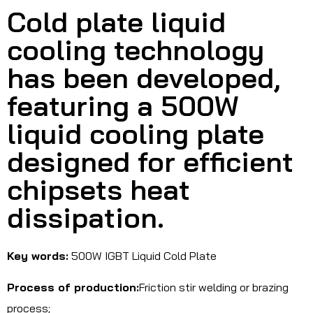
Cold plate liquid
cooling technology
has been developed,
featuring a 500W
liquid cooling plate
designed for efficient
chipsets heat
dissipation.
Key words:
500W IGBT Liquid Cold Plate
Process of production:
Friction stir welding or brazing
process;