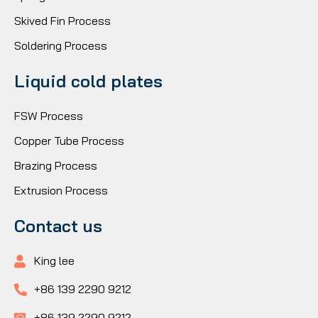
Skived Fin Process
Soldering Process
Liquid cold plates
FSW Process
Copper Tube Process
Brazing Process
Extrusion Process
Contact us
King lee
+86 139 2290 9212
+86 139 2290 9212