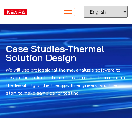
Case Studies-Thermal
Solution Design
We will use professional thermal analysis software to
design the optimal scheme for customers, then confirm
the feasibility of the theory with engineers, and then
start to make samples for testing