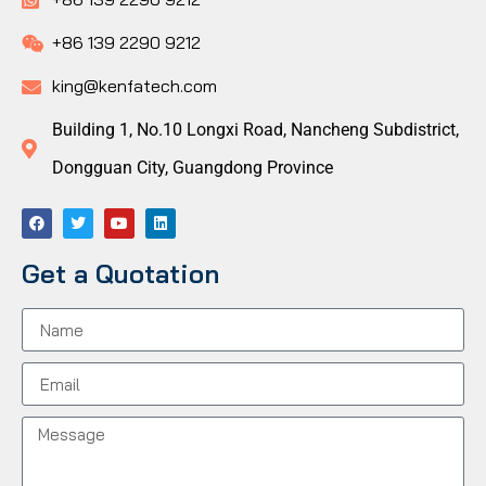
+86 139 2290 9212
king@kenfatech.com
Building 1, No.10 Longxi Road, Nancheng Subdistrict,
Dongguan City, Guangdong Province
Get a Quotation