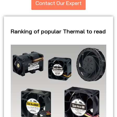
Contact Our Expert
Ranking of popular Thermal to read