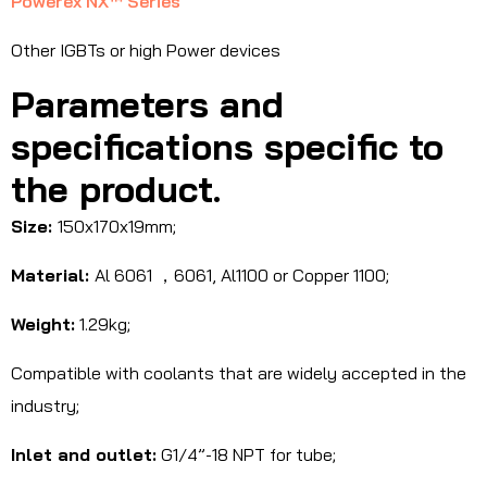
Powerex NX™ Series
Other IGBTs or high Power devices
Parameters and
specifications specific to
the product.
Size:
150x170x19mm;
Material:
Al 6061 ，6061, Al1100 or Copper 1100;
Weight:
1.29kg;
Compatible with coolants that are widely accepted in the
industry;
Inlet and outlet:
G1/4”-18 NPT for tube;