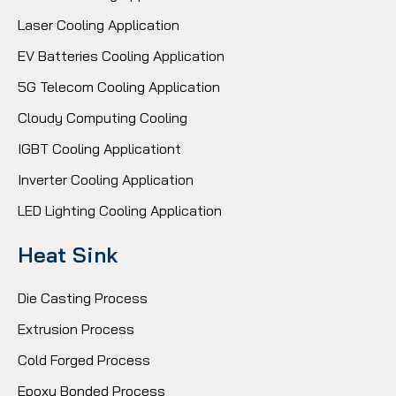
Laser Cooling Application
EV Batteries Cooling Application
5G Telecom Cooling Application
Cloudy Computing Cooling
IGBT Cooling Applicationt
Inverter Cooling Application
LED Lighting Cooling Application
Heat Sink
Die Casting Process
Extrusion Process
Cold Forged Process
Epoxy Bonded Process