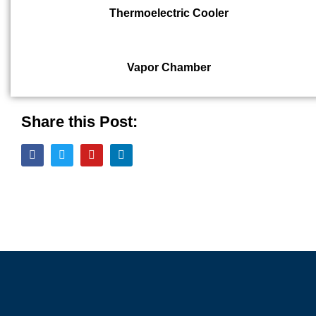
Thermoelectric Cooler
Vapor Chamber
Share this Post: