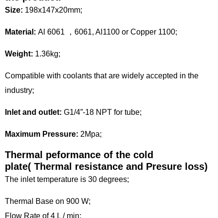
Size:
198x147x20mm;
Material:
Al 6061 ，6061, Al1100 or Copper 1100;
Weight:
1.36kg;
Compatible with coolants that are widely accepted in the
industry;
Inlet and outlet:
G1/4”-18 NPT for tube;
Maximum Pressure:
2Mpa;
Thermal peformance of the cold
plate(
Thermal resistance and Presure loss)
The inlet temperature is 30 degrees;
Thermal Base on 900 W;
Flow Rate of 4 L / min;