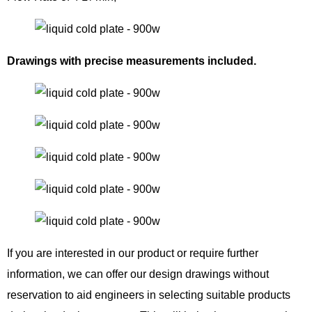
Drawings with precise measurements included.
If you are interested in our product or require further
information, we can offer our design drawings without
reservation to aid engineers in selecting suitable products