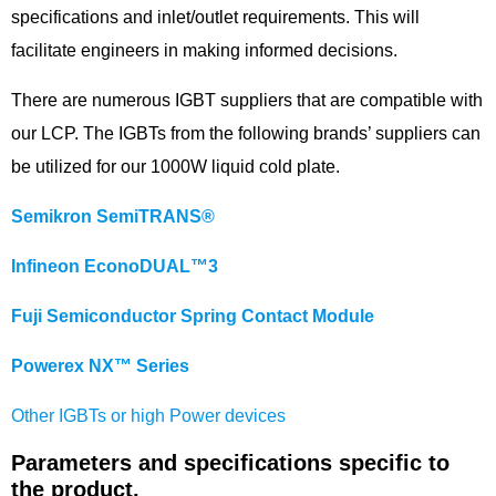
specifications and inlet/outlet requirements. This will
facilitate engineers in making informed decisions.
There are numerous IGBT suppliers that are compatible with
our LCP. The IGBTs from the following brands’ suppliers can
be utilized for our 1000W liquid cold plate.
Semikron SemiTRANS®
Infineon EconoDUAL™3
Fuji Semiconductor Spring Contact Module
Powerex NX™ Series
Other IGBTs or high Power devices
Parameters and specifications specific to
the product.