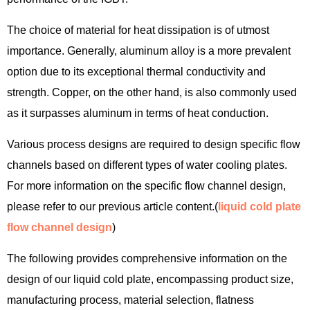
The choice of material for heat dissipation is of utmost
importance. Generally, aluminum alloy is a more prevalent
option due to its exceptional thermal conductivity and
strength. Copper, on the other hand, is also commonly used
as it surpasses aluminum in terms of heat conduction.
Various process designs are required to design specific flow
channels based on different types of water cooling plates.
For more information on the specific flow channel design,
please refer to our previous article content.(
liquid cold plate
flow channel design
)
The following provides comprehensive information on the
design of our liquid cold plate, encompassing product size,
manufacturing process, material selection, flatness