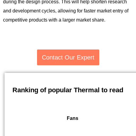
during the design process. This will help shorten research
and development cycles, allowing for faster market entry of
competitive products with a larger market share.
Contact Our Expert
Ranking of popular Thermal to read
Fans