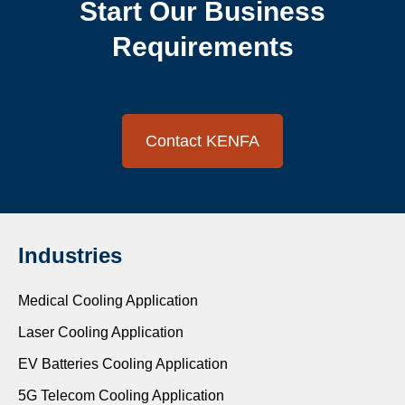
Start Our Business
Requirements
Contact KENFA
Industries
Medical Cooling Application
Laser Cooling Application
EV Batteries Cooling Application
5G Telecom Cooling Application