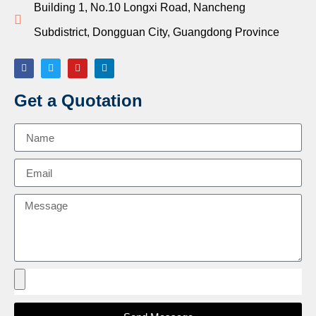
Building 1, No.10 Longxi Road, Nancheng
Subdistrict, Dongguan City, Guangdong Province
Get a Quotation