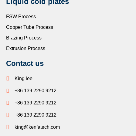
Liquid cold plates
FSW Process
Copper Tube Process
Brazing Process
Extrusion Process
Contact us
King lee
+86 139 2290 9212
+86 139 2290 9212
+86 139 2290 9212
king@kenfatech.com