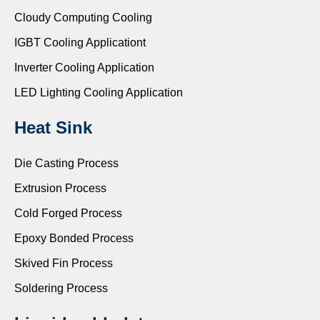
Cloudy Computing Cooling
IGBT Cooling Applicationt
Inverter Cooling Application
LED Lighting Cooling Application
Heat Sink
Die Casting Process
Extrusion Process
Cold Forged Process
Epoxy Bonded Process
Skived Fin Process
Soldering Process