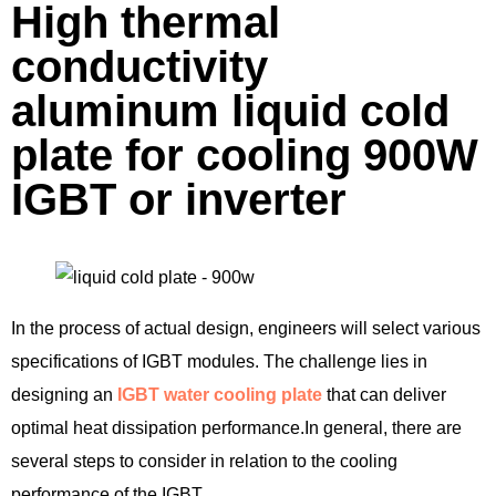
High thermal
conductivity
aluminum liquid cold
plate for cooling 900W
IGBT or inverter
In the process of actual design, engineers will select various
specifications of IGBT modules. The challenge lies in
designing an
IGBT water cooling plate
that can deliver
optimal heat dissipation performance.In general, there are
several steps to consider in relation to the cooling
performance of the IGBT.