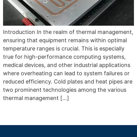
Introduction In the realm of thermal management,
ensuring that equipment remains within optimal
temperature ranges is crucial. This is especially
true for high-performance computing systems,
medical devices, and other industrial applications
where overheating can lead to system failures or
reduced efficiency. Cold plates and heat pipes are
two prominent technologies among the various
thermal management […]