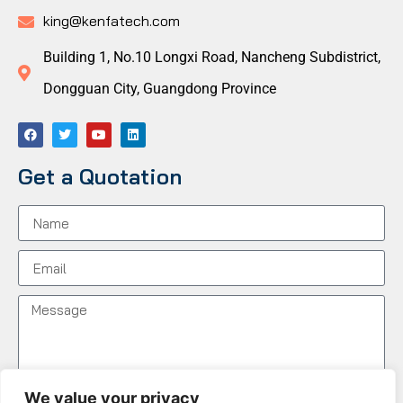
king@kenfatech.com
Building 1, No.10 Longxi Road, Nancheng Subdistrict,
Dongguan City, Guangdong Province
Get a Quotation
We value your privacy