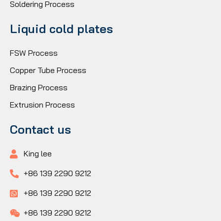
Soldering Process
Liquid cold plates
FSW Process
Copper Tube Process
Brazing Process
Extrusion Process
Contact us
King lee
+86 139 2290 9212
+86 139 2290 9212
+86 139 2290 9212