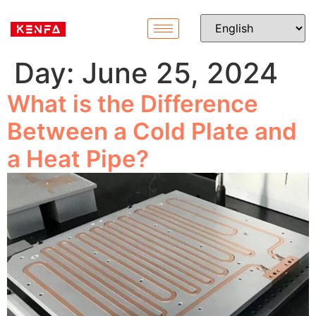
Day:
June 25, 2024
What is the Difference
Between a Cold Plate and
a Heat Pipe?