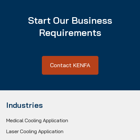
Start Our Business
Requirements
Contact KENFA
Industries
Medical Cooling Application
Laser Cooling Application