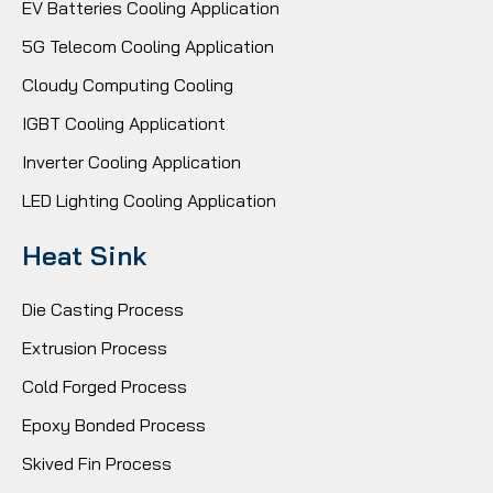
EV Batteries Cooling Application
5G Telecom Cooling Application
Cloudy Computing Cooling
IGBT Cooling Applicationt
Inverter Cooling Application
LED Lighting Cooling Application
Heat Sink
Die Casting Process
Extrusion Process
Cold Forged Process
Epoxy Bonded Process
Skived Fin Process