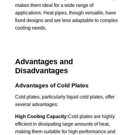
makes them ideal for a wide range of
applications. Heat pipes, though versatile, have
fixed designs and are less adaptable to complex
cooling needs.
Advantages and
Disadvantages
Advantages of Cold Plates
Cold plates, particularly liquid cold plates, offer
several advantages:
High Cooling Capacity:
Cold plates are highly
efficient in dissipating large amounts of heat,
making them suitable for high-performance and