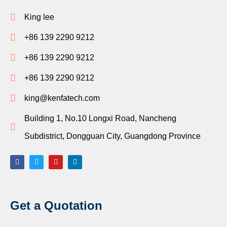
King lee
+86 139 2290 9212
+86 139 2290 9212
+86 139 2290 9212
king@kenfatech.com
Building 1, No.10 Longxi Road, Nancheng
Subdistrict, Dongguan City, Guangdong Province
Get a Quotation