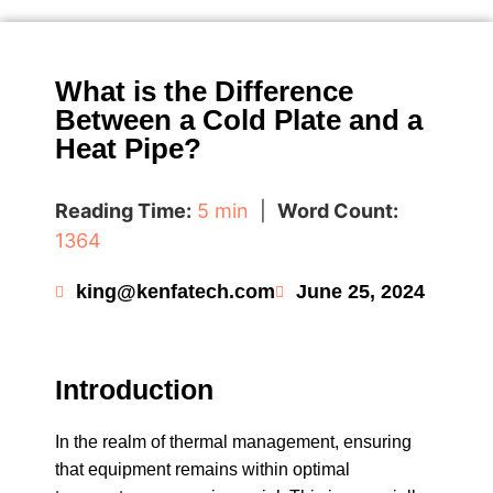
What is the Difference
Between a Cold Plate and a
Heat Pipe?
Reading Time:
5 min
|
Word Count:
1364
king@kenfatech.com
June 25, 2024
Introduction
In the realm of thermal management, ensuring
that equipment remains within optimal