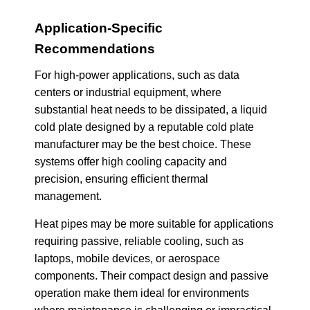
Application-Specific
Recommendations
For high-power applications, such as data
centers or industrial equipment, where
substantial heat needs to be dissipated, a liquid
cold plate designed by a reputable cold plate
manufacturer may be the best choice. These
systems offer high cooling capacity and
precision, ensuring efficient thermal
management.
Heat pipes may be more suitable for applications
requiring passive, reliable cooling, such as
laptops, mobile devices, or aerospace
components. Their compact design and passive
operation make them ideal for environments