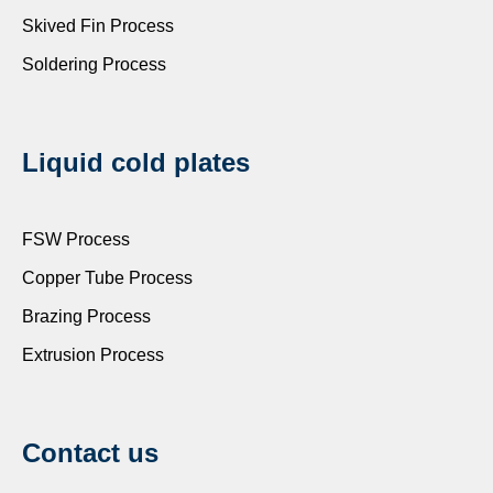
Skived Fin Process
Soldering Process
Liquid cold plates
FSW Process
Copper Tube Process
Brazing Process
Extrusion Process
Contact us