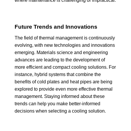
where maintenance is challenging or impractical.
Future Trends and Innovations
The field of thermal management is continuously
evolving, with new technologies and innovations
emerging. Materials science and engineering
advances are leading to the development of
more efficient and compact cooling solutions. For
instance, hybrid systems that combine the
benefits of cold plates and heat pipes are being
explored to provide even more effective thermal
management. Staying informed about these
trends can help you make better-informed
decisions when selecting a cooling solution.