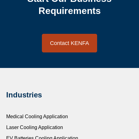
Requirements
Contact KENFA
Industries
Medical Cooling Application
Laser Cooling Application
EV Batteries Cooling Application