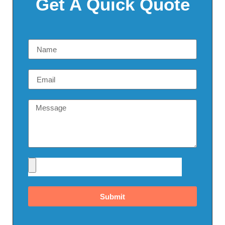
Get A Quick Quote
Submit