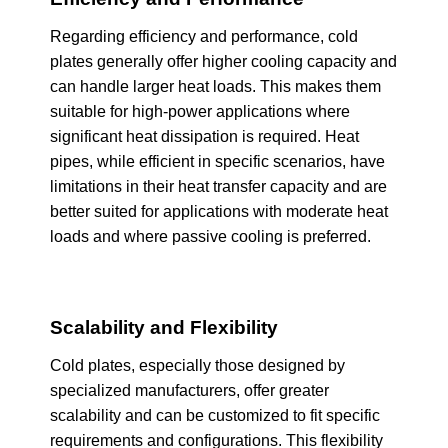
Regarding efficiency and performance, cold
plates generally offer higher cooling capacity and
can handle larger heat loads. This makes them
suitable for high-power applications where
significant heat dissipation is required. Heat
pipes, while efficient in specific scenarios, have
limitations in their heat transfer capacity and are
better suited for applications with moderate heat
loads and where passive cooling is preferred.
Scalability and Flexibility
Cold plates, especially those designed by
specialized manufacturers, offer greater
scalability and can be customized to fit specific
requirements and configurations. This flexibility