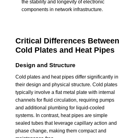
the stability and longevity of electronic
components in network infrastructure.
Critical Differences Between
Cold Plates and Heat Pipes
Design and Structure
Cold plates and heat pipes differ significantly in
their design and physical structure. Cold plates
typically involve a flat metal plate with internal
channels for fluid circulation, requiring pumps
and additional plumbing for liquid-cooled
systems. In contrast, heat pipes are simple
sealed tubes that leverage capillary action and
phase change, making them compact and