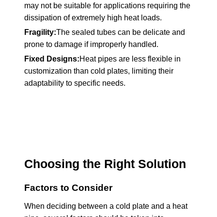
may not be suitable for applications requiring the
dissipation of extremely high heat loads.
Fragility:
The sealed tubes can be delicate and
prone to damage if improperly handled.
Fixed Designs:
Heat pipes are less flexible in
customization than cold plates, limiting their
adaptability to specific needs.
Choosing the Right Solution
Factors to Consider
When deciding between a cold plate and a heat