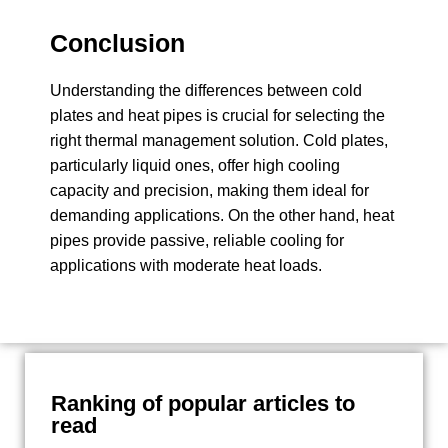
Conclusion
Understanding the differences between cold
plates and heat pipes is crucial for selecting the
right thermal management solution. Cold plates,
particularly liquid ones, offer high cooling
capacity and precision, making them ideal for
demanding applications. On the other hand, heat
pipes provide passive, reliable cooling for
applications with moderate heat loads.
Ranking of popular articles to
read