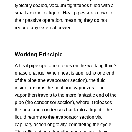
typically sealed, vacuum-tight tubes filled with a
small amount of liquid. Heat pipes are known for
their passive operation, meaning they do not
require any external power.
Working Principle
A heat pipe operation relies on the working fluid’s
phase change. When heat is applied to one end
of the pipe (the evaporator section), the fluid
inside absorbs the heat and vaporizes. The
vapor then travels to the more fantastic end of the
pipe (the condenser section), where it releases
the heat and condenses back into a liquid. The
liquid returns to the evaporator section via
capillary action or gravity, completing the cycle.
This efficient heat transfer mechanism allows