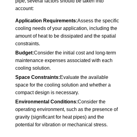
pipe, several factors should be taken into
account:
Application Requirements:
Assess the specific
cooling needs of your application, including the
amount of heat to be dissipated and the spatial
constraints.
Budget:
Consider the initial cost and long-term
maintenance expenses associated with each
cooling solution.
Space Constraints:
Evaluate the available
space for the cooling solution and whether a
compact design is necessary.
Environmental Conditions:
Consider the
operating environment, such as the presence of
gravity (significant for heat pipes) and the
potential for vibration or mechanical stress.