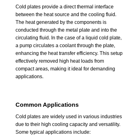
Cold plates provide a direct thermal interface
between the heat source and the cooling fluid.
The heat generated by the components is
conducted through the metal plate and into the
circulating fluid. In the case of a liquid cold plate,
a pump circulates a coolant through the plate,
enhancing the heat transfer efficiency. This setup
effectively removed high heat loads from
compact areas, making it ideal for demanding
applications.
Common Applications
Cold plates are widely used in various industries
due to their high cooling capacity and versatility.
Some typical applications include: