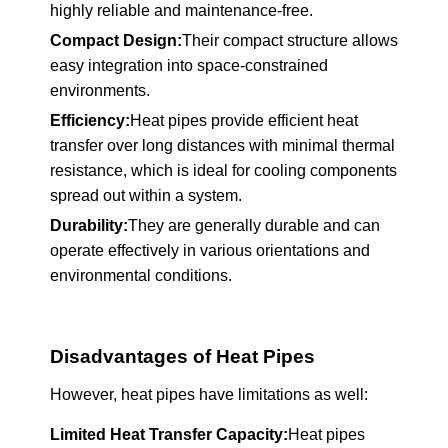
highly reliable and maintenance-free.
Compact Design:
Their compact structure allows
easy integration into space-constrained
environments.
Efficiency:
Heat pipes provide efficient heat
transfer over long distances with minimal thermal
resistance, which is ideal for cooling components
spread out within a system.
Durability:
They are generally durable and can
operate effectively in various orientations and
environmental conditions.
Disadvantages of Heat Pipes
However, heat pipes have limitations as well:
Limited Heat Transfer Capacity:
Heat pipes