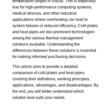
temperature ranges is crucial. This is especially
true for high-performance computing systems,
medical devices, and other industrial
applications where overheating can lead to
system failures or reduced efficiency. Cold plates
and heat pipes are two prominent technologies
among the various thermal management
solutions available. Understanding the
differences between these solutions is essential
for making informed purchasing decisions.
This article aims to provide a detailed
comparison of cold plates and heat pipes,
covering their definitions, working principles,
applications, advantages, and disadvantages. By
the end, you will better understand which
solution best suits your needs.