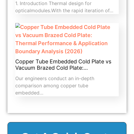
1. Introduction​ Thermal design for
opticalmodules.With the rapid iteration of…
Copper Tube Embedded Cold Plate vs
Vacuum Brazed Cold Plate:…
Our engineers conduct an in-depth
comparison among copper tube
embedded…