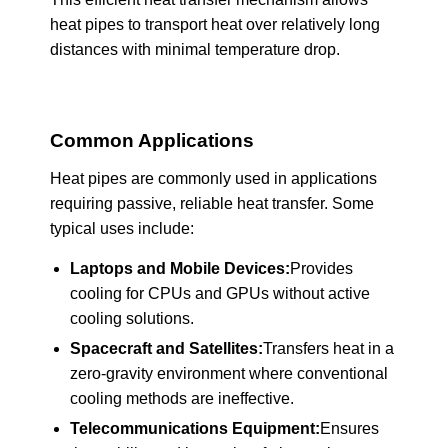
heat pipes to transport heat over relatively long
distances with minimal temperature drop.
Common Applications
Heat pipes are commonly used in applications
requiring passive, reliable heat transfer. Some
typical uses include:
Laptops and Mobile Devices:
Provides
cooling for CPUs and GPUs without active
cooling solutions.
Spacecraft and Satellites:
Transfers heat in a
zero-gravity environment where conventional
cooling methods are ineffective.
Telecommunications Equipment:
Ensures