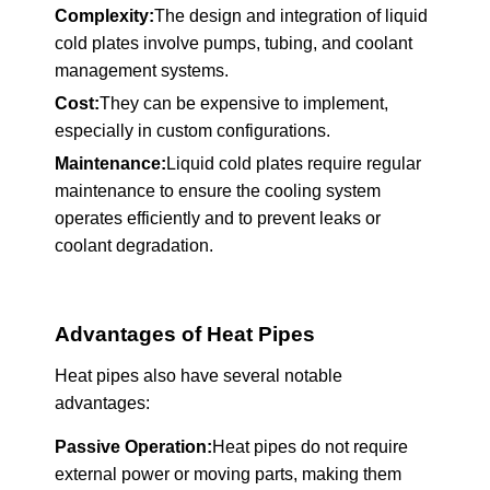
Complexity:
The design and integration of liquid
cold plates involve pumps, tubing, and coolant
management systems.
Cost:
They can be expensive to implement,
especially in custom configurations.
Maintenance:
Liquid cold plates require regular
maintenance to ensure the cooling system
operates efficiently and to prevent leaks or
coolant degradation.
Advantages of Heat Pipes
Heat pipes also have several notable
advantages:
Passive Operation:
Heat pipes do not require
external power or moving parts, making them