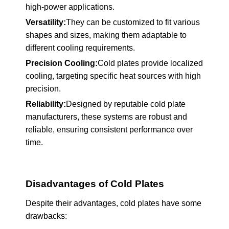
high-power applications.
Versatility:
They can be customized to fit various
shapes and sizes, making them adaptable to
different cooling requirements.
Precision Cooling:
Cold plates provide localized
cooling, targeting specific heat sources with high
precision.
Reliability:
Designed by reputable cold plate
manufacturers, these systems are robust and
reliable, ensuring consistent performance over
time.
Disadvantages of Cold Plates
Despite their advantages, cold plates have some
drawbacks: