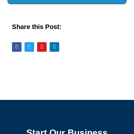
Share this Post:
Start Our Business