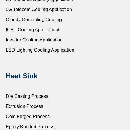
5G Telecom Cooling Application
Cloudy Computing Cooling
IGBT Cooling Applicationt
Inverter Cooling Application
LED Lighting Cooling Application
Heat Sink
Die Casting Process
Extrusion Process
Cold Forged Process
Epoxy Bonded Process