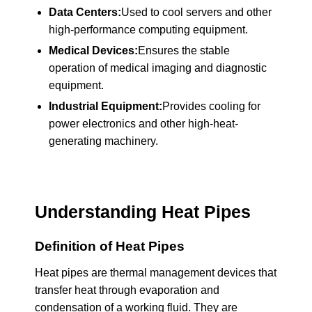
Data Centers:
Used to cool servers and other
high-performance computing equipment.
Medical Devices:
Ensures the stable
operation of medical imaging and diagnostic
equipment.
Industrial Equipment:
Provides cooling for
power electronics and other high-heat-
generating machinery.
Understanding Heat Pipes
Definition of Heat Pipes
Heat pipes are thermal management devices that
transfer heat through evaporation and
condensation of a working fluid. They are