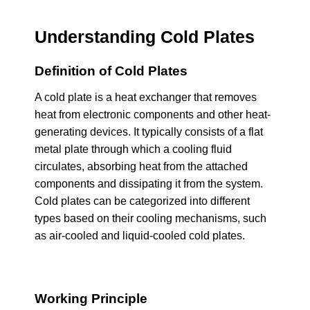
Understanding Cold Plates
Definition of Cold Plates
A cold plate is a heat exchanger that removes
heat from electronic components and other heat-
generating devices. It typically consists of a flat
metal plate through which a cooling fluid
circulates, absorbing heat from the attached
components and dissipating it from the system.
Cold plates can be categorized into different
types based on their cooling mechanisms, such
as air-cooled and liquid-cooled cold plates.
Working Principle