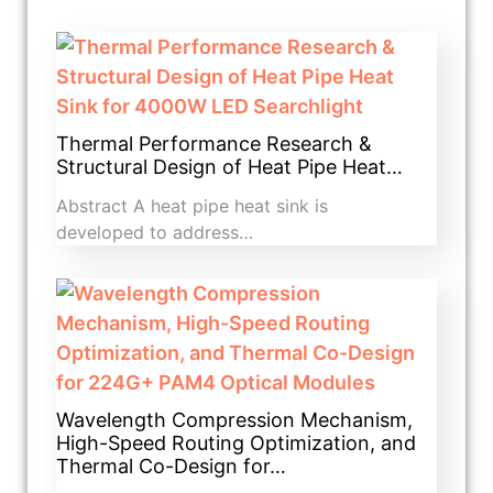
Thermal Performance Research &
Structural Design of Heat Pipe Heat…
Abstract A heat pipe heat sink is
developed to address…
Wavelength Compression Mechanism,
High-Speed Routing Optimization, and
Thermal Co-Design for…