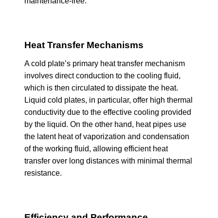
maintenance-free.
Heat Transfer Mechanisms
A cold plate’s primary heat transfer mechanism
involves direct conduction to the cooling fluid,
which is then circulated to dissipate the heat.
Liquid cold plates, in particular, offer high thermal
conductivity due to the effective cooling provided
by the liquid. On the other hand, heat pipes use
the latent heat of vaporization and condensation
of the working fluid, allowing efficient heat
transfer over long distances with minimal thermal
resistance.
Efficiency and Performance