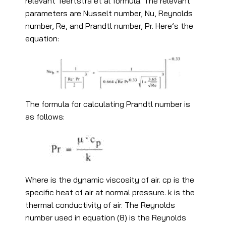
relevant Teertstra et al formula. The relevant
parameters are Nusselt number, Nu, Reynolds
number, Re, and Prandtl number, Pr. Here’s the
equation:
The formula for calculating Prandtl number is
as follows:
Where is the dynamic viscosity of air. cp is the
specific heat of air at normal pressure. k is the
thermal conductivity of air. The Reynolds
number used in equation (8) is the Reynolds