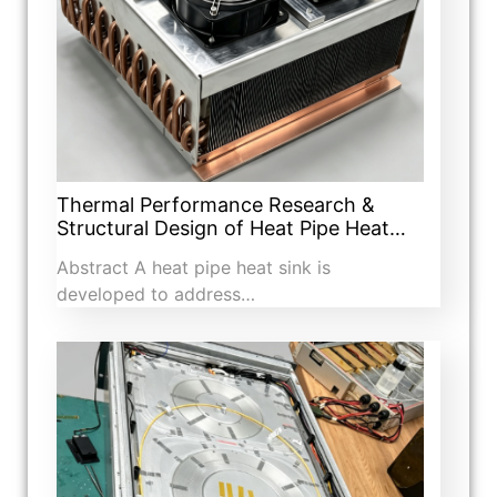
Thermal Performance Research &
Structural Design of Heat Pipe Heat…
Abstract A heat pipe heat sink is
developed to address…