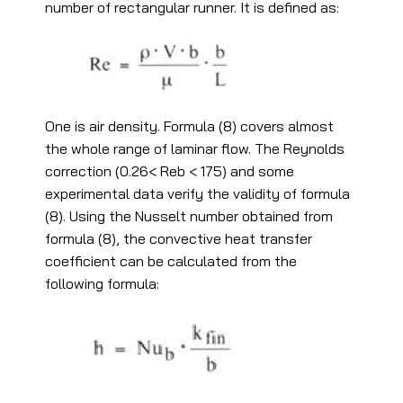
number of rectangular runner. It is defined as:
One is air density. Formula (8) covers almost
the whole range of laminar flow. The Reynolds
correction (0.26< Reb < 175) and some
experimental data verify the validity of formula
(8). Using the Nusselt number obtained from
formula (8), the convective heat transfer
coefficient can be calculated from the
following formula: