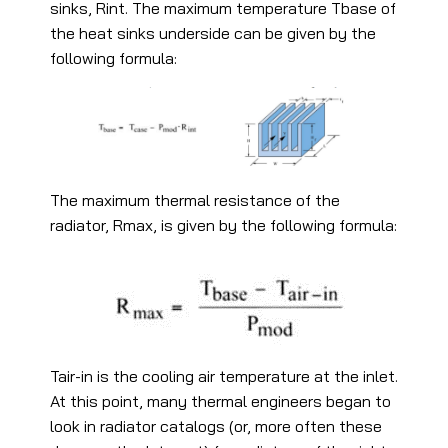
sinks, Rint. The maximum temperature Tbase of
the heat sinks underside can be given by the
following formula:
The maximum thermal resistance of the
radiator, Rmax, is given by the following formula:
Tair-in is the cooling air temperature at the inlet.
At this point, many thermal engineers began to
look in radiator catalogs (or, more often these