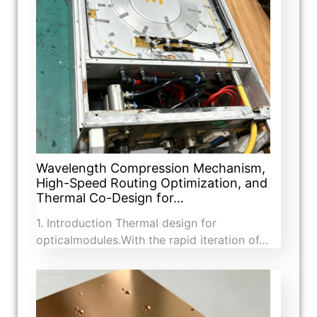
Wavelength Compression Mechanism,
High-Speed Routing Optimization, and
Thermal Co-Design for…
1. Introduction​ Thermal design for
opticalmodules.With the rapid iteration of…