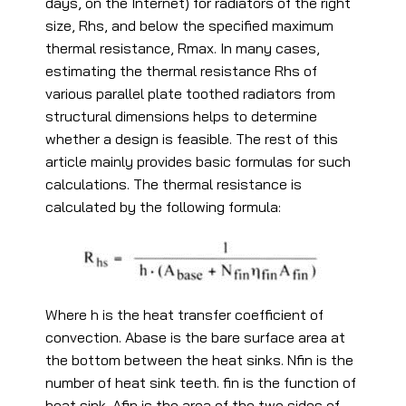
days, on the Internet) for radiators of the right
size, Rhs, and below the specified maximum
thermal resistance, Rmax. In many cases,
estimating the thermal resistance Rhs of
various parallel plate toothed radiators from
structural dimensions helps to determine
whether a design is feasible. The rest of this
article mainly provides basic formulas for such
calculations. The thermal resistance is
calculated by the following formula:
Where h is the heat transfer coefficient of
convection. Abase is the bare surface area at
the bottom between the heat sinks. Nfin is the
number of heat sink teeth. fin is the function of
heat sink. Afin is the area of the two sides of