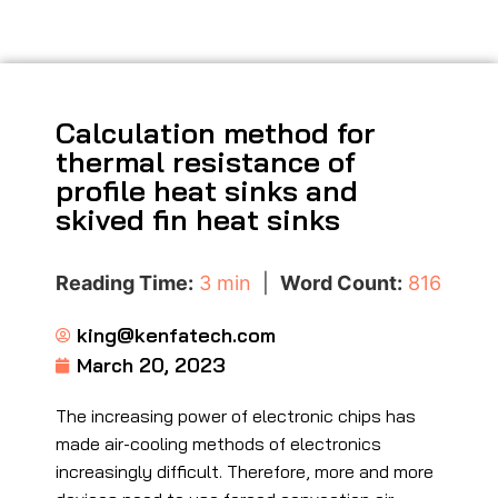
Calculation method for
thermal resistance of
profile heat sinks and
skived fin heat sinks
Reading Time:
3 min
|
Word Count:
816
king@kenfatech.com
March 20, 2023
The increasing power of electronic chips has
made air-cooling methods of electronics
increasingly difficult. Therefore, more and more