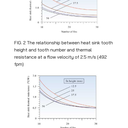
FIG. 2 The relationship between heat sink tooth
height and tooth number and thermal
resistance at a flow velocity of 2.5 m/s (492
fpm)