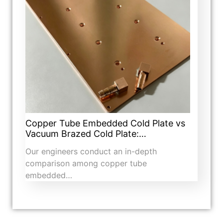
Copper Tube Embedded Cold Plate vs
Vacuum Brazed Cold Plate:…
Our engineers conduct an in-depth
comparison among copper tube
embedded…