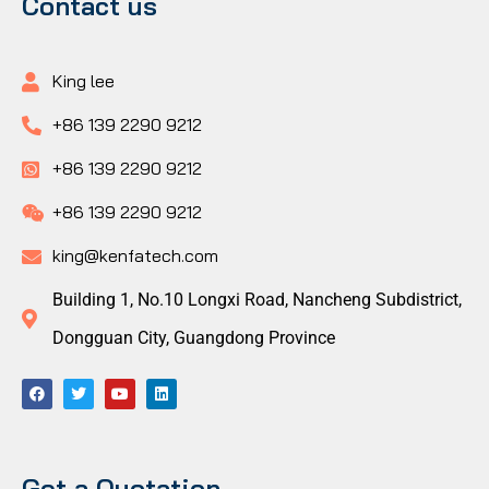
Contact us
King lee
+86 139 2290 9212
+86 139 2290 9212
+86 139 2290 9212
king@kenfatech.com
Building 1, No.10 Longxi Road, Nancheng Subdistrict,
Dongguan City, Guangdong Province
Get a Quotation