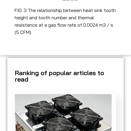
FIG. 3 The relationship between heat sink tooth
height and tooth number and thermal
resistance at a gas flow rate of 0.0024 m3 / s
(5 CFM).
Ranking of popular articles to
read