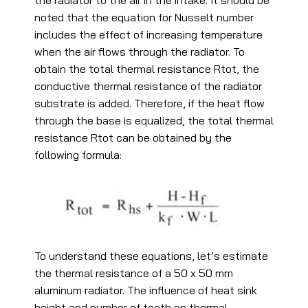
the radiator to the air in the intake. It should be
noted that the equation for Nusselt number
includes the effect of increasing temperature
when the air flows through the radiator. To
obtain the total thermal resistance Rtot, the
conductive thermal resistance of the radiator
substrate is added. Therefore, if the heat flow
through the base is equalized, the total thermal
resistance Rtot can be obtained by the
following formula:
To understand these equations, let’s estimate
the thermal resistance of a 50 x 50 mm
aluminum radiator. The influence of heat sink
height and number of teeth on thermal