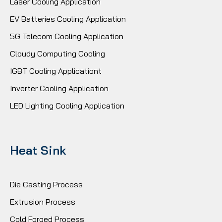
Laser Cooling Application
EV Batteries Cooling Application
5G Telecom Cooling Application
Cloudy Computing Cooling
IGBT Cooling Applicationt
Inverter Cooling Application
LED Lighting Cooling Application
Heat Sink
Die Casting Process
Extrusion Process
Cold Forged Process