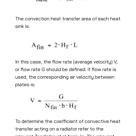
The convection heat transfer area of each heat
sink is:
In this case, the flow rate (average velocity) V,
or flow rate G should be defined. If flow rate is
used, the corresponding air velocity between
plates is:
To determine the coefficient of convective heat
transfer acting on a radiator refer to the