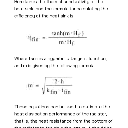
Here kfin is the thermal conductivity of the
heat sink, and the formula for calculating the
efficiency of the heat sink is:
Where tanh is a hyperbolic tangent function,
and m is given by the following formula:
These equations can be used to estimate the
heat dissipation performance of the radiator,
that is, the heat resistance from the bottom of