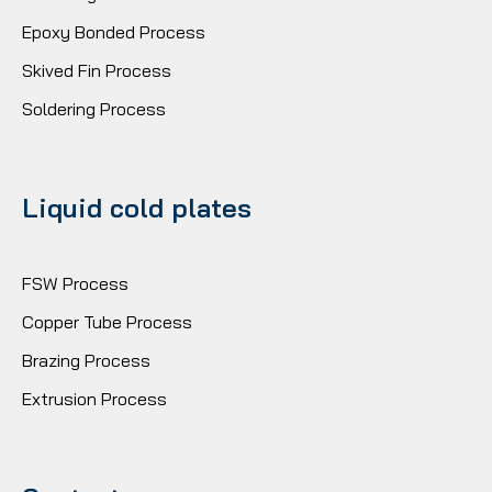
Epoxy Bonded Process
Skived Fin Process
Soldering Process
Liquid cold plates
FSW Process
Copper Tube Process
Brazing Process
Extrusion Process