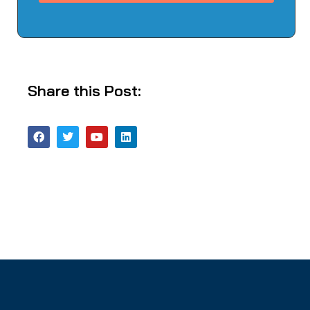
Share this Post: