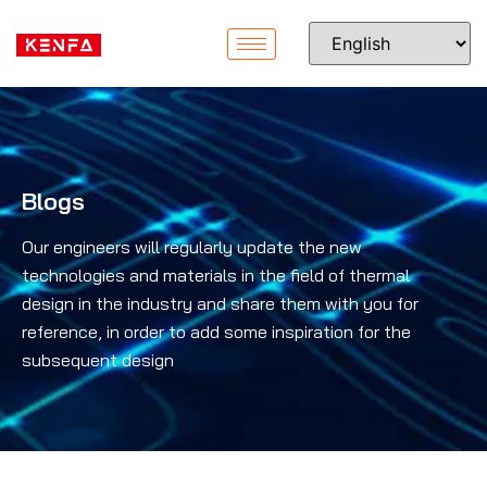
Blogs
Our engineers will regularly update the new
technologies and materials in the field of thermal
design in the industry and share them with you for
reference, in order to add some inspiration for the
subsequent design