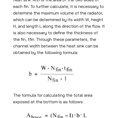
each fin. To further calculate, it is necessary to
determine the maximum volume of the radiator,
which can be determined by its width W, height
H, and length L along the direction of the flow. It
is also necessary to define the thickness of
the fin, tfin. Through these parameters, the
channel width between the heat sink can be
obtained by the following formula:
The formula for calculating the total area
exposed at the bottom is as follows: