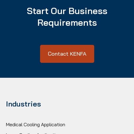
Start Our Business
Requirements
Contact KENFA
Industries
Medical Cooling Application