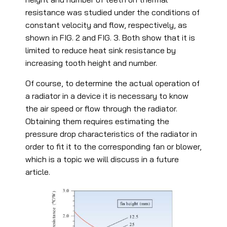
resistance was studied under the conditions of
constant velocity and flow, respectively, as
shown in FIG. 2 and FIG. 3. Both show that it is
limited to reduce heat sink resistance by
increasing tooth height and number.
Of course, to determine the actual operation of
a radiator in a device it is necessary to know
the air speed or flow through the radiator.
Obtaining them requires estimating the
pressure drop characteristics of the radiator in
order to fit it to the corresponding fan or blower,
which is a topic we will discuss in a future
article.