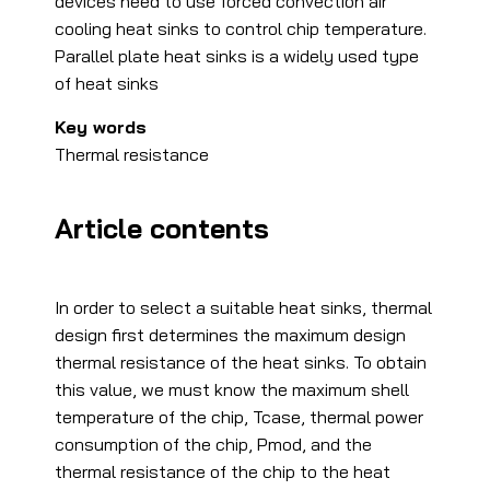
devices need to use forced convection air
cooling heat sinks to control chip temperature.
Parallel plate heat sinks is a widely used type
of heat sinks
Key words
Thermal resistance
Article contents
In order to select a suitable heat sinks, thermal
design first determines the maximum design
thermal resistance of the heat sinks. To obtain
this value, we must know the maximum shell
temperature of the chip, Tcase, thermal power
consumption of the chip, Pmod, and the
thermal resistance of the chip to the heat