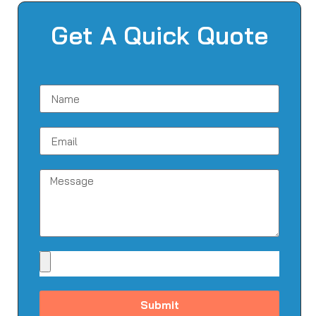
Get A Quick Quote
Submit