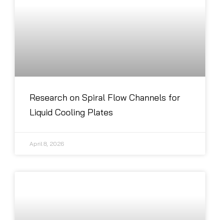
Research on Spiral Flow Channels for
Liquid Cooling Plates
April 8, 2026