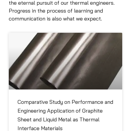
the eternal pursuit of our thermal engineers.
Progress in the process of learning and
communication is also what we expect.
Comparative Study on Performance and
Engineering Application of Graphite
Sheet and Liquid Metal as Thermal
Interface Materials