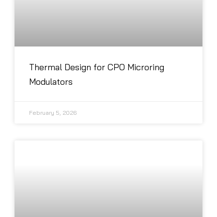
Thermal Design for CPO Microring
Modulators
February 5, 2026