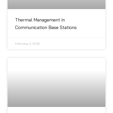
Thermal Management in
Communication Base Stations
February 2, 2026