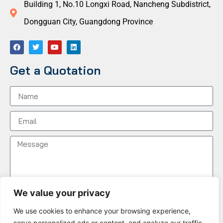
Building 1, No.10 Longxi Road, Nancheng Subdistrict,
Dongguan City, Guangdong Province
Get a Quotation
We value your privacy
We use cookies to enhance your browsing experience,
Send Message
serve personalized ads or content, and analyze our traffic.