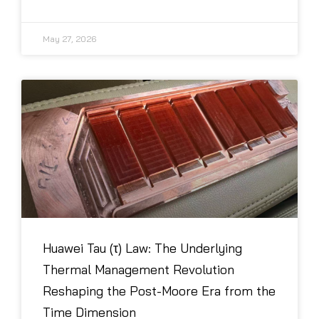
May 27, 2026
Huawei Tau (τ) Law: The Underlying
Thermal Management Revolution
Reshaping the Post-Moore Era from the
Time Dimension