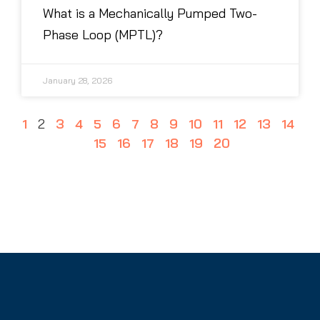
What is a Mechanically Pumped Two-
Phase Loop (MPTL)?
January 28, 2026
1
2
3
4
5
6
7
8
9
10
11
12
13
14
15
16
17
18
19
20