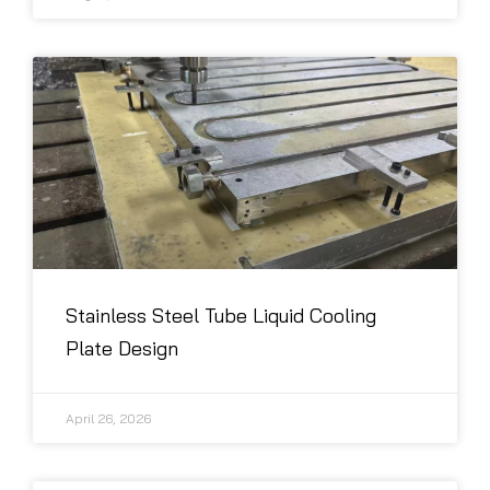
Stainless Steel Tube Liquid Cooling
Plate Design
April 26, 2026