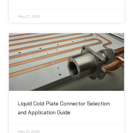
May 27, 2026
Liquid Cold Plate Connector Selection
and Application Guide
May 21, 2026