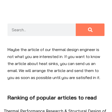
Maybe the article of our thermal design engineer is
not what you are interested in. If you want to know
the article about heat sinks, you can send us an
email. We will arrange the article and send them to
you as soon as possible until you are satisfied in it.
Ranking of popular articles to read
Thermal Performance Research & Structural Design of