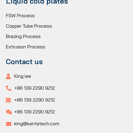
Liquid cold plates
FSW Process
Copper Tube Process
Brazing Process
Extrusion Process
Contact us
King lee
+86 139 2290 9212
+86 139 2290 9212
+86 139 2290 9212
king@kenfatech.com