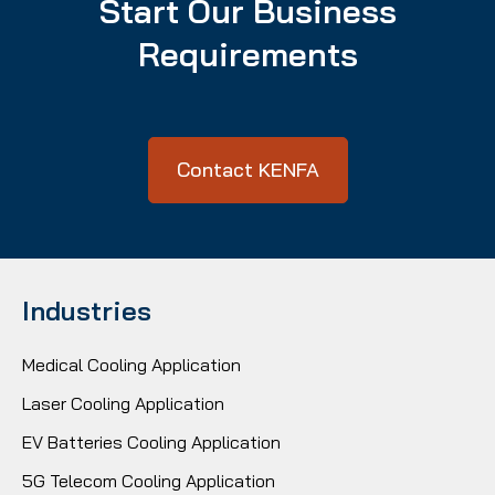
Start Our Business
Requirements
Contact KENFA
Industries
Medical Cooling Application
Laser Cooling Application
EV Batteries Cooling Application
5G Telecom Cooling Application