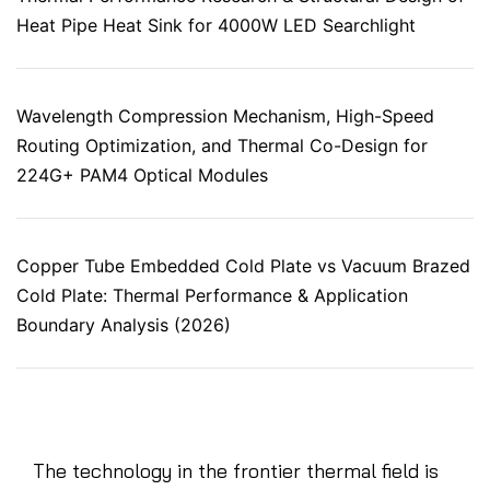
Heat Pipe Heat Sink for 4000W LED Searchlight
Wavelength Compression Mechanism, High-Speed
Routing Optimization, and Thermal Co-Design for
224G+ PAM4 Optical Modules
Copper Tube Embedded Cold Plate vs Vacuum Brazed
Cold Plate: Thermal Performance & Application
Boundary Analysis (2026)
The technology in the frontier thermal field is