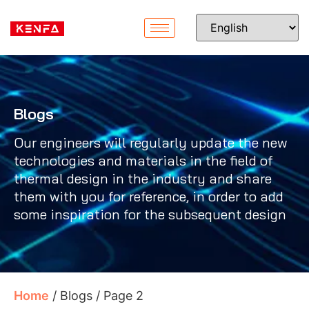
Blogs
Our engineers will regularly update the new
technologies and materials in the field of
thermal design in the industry and share
them with you for reference, in order to add
some inspiration for the subsequent design
Home
/ Blogs / Page 2