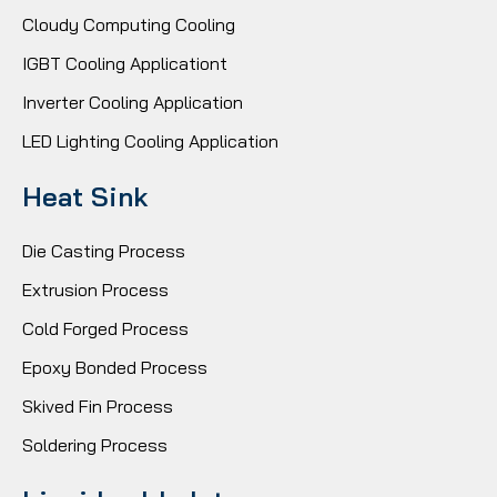
Cloudy Computing Cooling
IGBT Cooling Applicationt
Inverter Cooling Application
LED Lighting Cooling Application
Heat Sink
Die Casting Process
Extrusion Process
Cold Forged Process
Epoxy Bonded Process
Skived Fin Process
Soldering Process