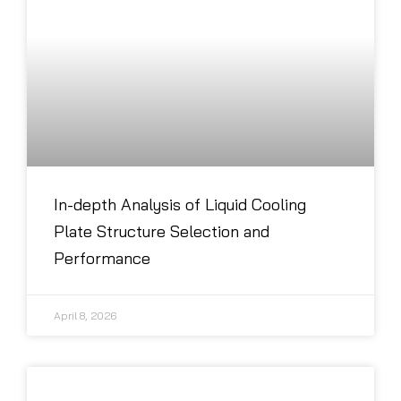
In-depth Analysis of Liquid Cooling
Plate Structure Selection and
Performance
April 8, 2026