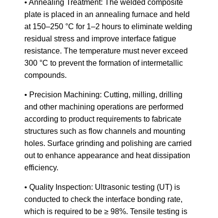
• Annealing Treatment: The welded composite
plate is placed in an annealing furnace and held
at 150–250 °C for 1–2 hours to eliminate welding
residual stress and improve interface fatigue
resistance. The temperature must never exceed
300 °C to prevent the formation of intermetallic
compounds.
• Precision Machining: Cutting, milling, drilling
and other machining operations are performed
according to product requirements to fabricate
structures such as flow channels and mounting
holes. Surface grinding and polishing are carried
out to enhance appearance and heat dissipation
efficiency.
• Quality Inspection: Ultrasonic testing (UT) is
conducted to check the interface bonding rate,
which is required to be ≥ 98%. Tensile testing is