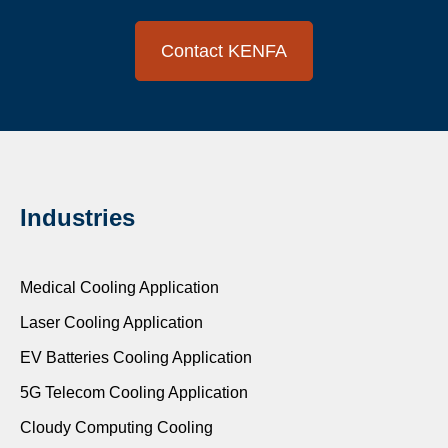
Contact KENFA
Industries
Medical Cooling Application
Laser Cooling Application
EV Batteries Cooling Application
5G Telecom Cooling Application
Cloudy Computing Cooling