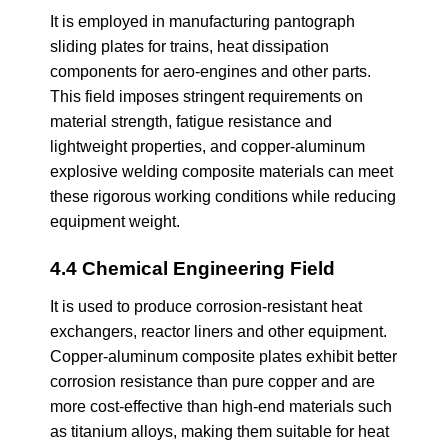
It is employed in manufacturing pantograph
sliding plates for trains, heat dissipation
components for aero-engines and other parts.
This field imposes stringent requirements on
material strength, fatigue resistance and
lightweight properties, and copper-aluminum
explosive welding composite materials can meet
these rigorous working conditions while reducing
equipment weight.
4.4 Chemical Engineering Field
It is used to produce corrosion-resistant heat
exchangers, reactor liners and other equipment.
Copper-aluminum composite plates exhibit better
corrosion resistance than pure copper and are
more cost-effective than high-end materials such
as titanium alloys, making them suitable for heat