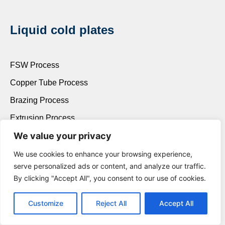
Liquid cold plates
FSW Process
Copper Tube Process
Brazing Process
Extrusion Process
We value your privacy
We use cookies to enhance your browsing experience,
Contact us
serve personalized ads or content, and analyze our traffic.
By clicking "Accept All", you consent to our use of cookies.
King lee
Customize
Reject All
Accept All
+86 139 2290 9212