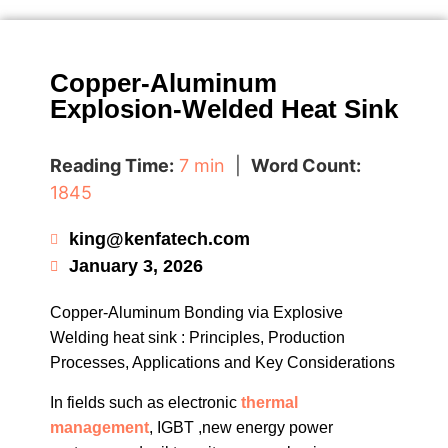
Copper-Aluminum
Explosion-Welded Heat Sink
Reading Time:
7 min
|
Word Count:
1845
king@kenfatech.com
January 3, 2026
Copper-Aluminum Bonding via Explosive
Welding heat sink : Principles, Production
Processes, Applications and Key Considerations
In fields such as electronic
thermal
management
, IGBT ,new energy power