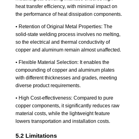
heat transfer efficiency, with minimal impact on
the performance of heat dissipation components.
• Retention of Original Metal Properties: The
solid-state welding process involves no melting,
so the electrical and thermal conductivity of
copper and aluminum remain almost unaffected.
• Flexible Material Selection: It enables the
compounding of copper and aluminum plates
with different thicknesses and grades, meeting
diverse product requirements.
• High Cost-effectiveness: Compared to pure
copper components, it significantly reduces raw
material costs, while the lightweight feature
lowers transportation and installation costs.
5.2 Limitations