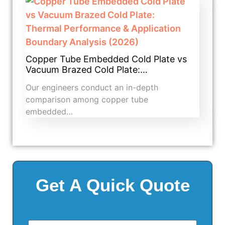
Copper Tube Embedded Cold Plate vs
Vacuum Brazed Cold Plate:…
Our engineers conduct an in-depth
comparison among copper tube
embedded…
Get A Quick Quote