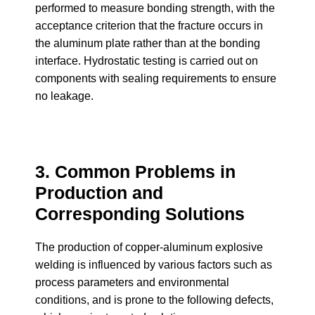
performed to measure bonding strength, with the
acceptance criterion that the fracture occurs in
the aluminum plate rather than at the bonding
interface. Hydrostatic testing is carried out on
components with sealing requirements to ensure
no leakage.
3. Common Problems in
Production and
Corresponding Solutions
The production of copper-aluminum explosive
welding is influenced by various factors such as
process parameters and environmental
conditions, and is prone to the following defects,