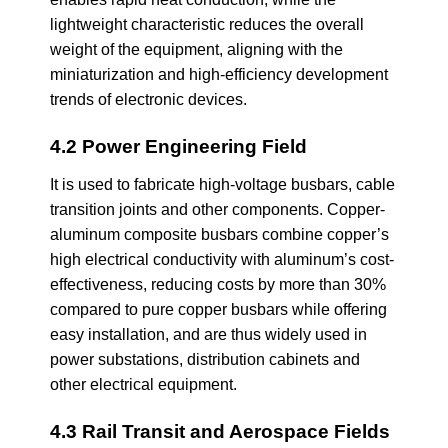
lightweight characteristic reduces the overall
weight of the equipment, aligning with the
miniaturization and high-efficiency development
trends of electronic devices.
4.2 Power Engineering Field
It is used to fabricate high-voltage busbars, cable
transition joints and other components. Copper-
aluminum composite busbars combine copper’s
high electrical conductivity with aluminum’s cost-
effectiveness, reducing costs by more than 30%
compared to pure copper busbars while offering
easy installation, and are thus widely used in
power substations, distribution cabinets and
other electrical equipment.
4.3 Rail Transit and Aerospace Fields