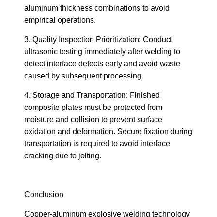
aluminum thickness combinations to avoid
empirical operations.
3. Quality Inspection Prioritization: Conduct
ultrasonic testing immediately after welding to
detect interface defects early and avoid waste
caused by subsequent processing.
4. Storage and Transportation: Finished
composite plates must be protected from
moisture and collision to prevent surface
oxidation and deformation. Secure fixation during
transportation is required to avoid interface
cracking due to jolting.
Conclusion
Copper-aluminum explosive welding technology