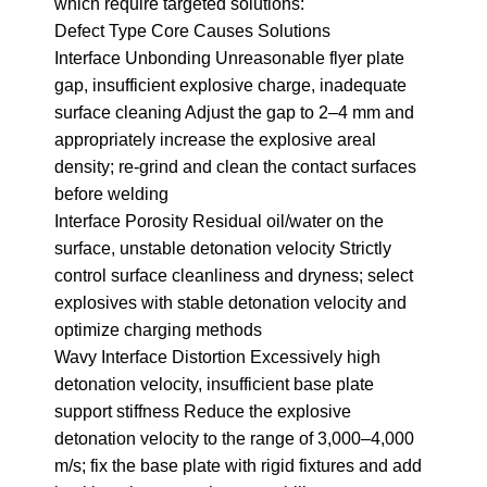
which require targeted solutions:
Defect Type Core Causes Solutions
Interface Unbonding Unreasonable flyer plate
gap, insufficient explosive charge, inadequate
surface cleaning Adjust the gap to 2–4 mm and
appropriately increase the explosive areal
density; re-grind and clean the contact surfaces
before welding
Interface Porosity Residual oil/water on the
surface, unstable detonation velocity Strictly
control surface cleanliness and dryness; select
explosives with stable detonation velocity and
optimize charging methods
Wavy Interface Distortion Excessively high
detonation velocity, insufficient base plate
support stiffness Reduce the explosive
detonation velocity to the range of 3,000–4,000
m/s; fix the base plate with rigid fixtures and add