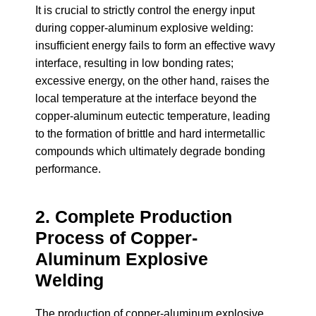
It is crucial to strictly control the energy input
during copper-aluminum explosive welding:
insufficient energy fails to form an effective wavy
interface, resulting in low bonding rates;
excessive energy, on the other hand, raises the
local temperature at the interface beyond the
copper-aluminum eutectic temperature, leading
to the formation of brittle and hard intermetallic
compounds which ultimately degrade bonding
performance.
2. Complete Production
Process of Copper-
Aluminum Explosive
Welding
The production of copper-aluminum explosive