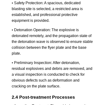
• Safety Protection: A spacious, dedicated
blasting site is selected, a restricted area is
established, and professional protective
equipment is provided.
• Detonation Operation: The explosive is
detonated remotely, and the propagation state of
the detonation wave is observed to ensure stable
collision between the flyer plate and the base
plate.
• Preliminary Inspection: After detonation,
residual explosives and debris are removed, and
a visual inspection is conducted to check for
obvious defects such as deformation and
cracking on the plate surface.
2.4 Post-treatment Processes