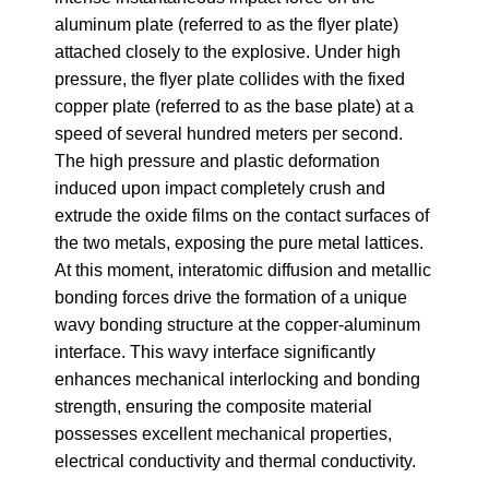
aluminum plate (referred to as the flyer plate)
attached closely to the explosive. Under high
pressure, the flyer plate collides with the fixed
copper plate (referred to as the base plate) at a
speed of several hundred meters per second.
The high pressure and plastic deformation
induced upon impact completely crush and
extrude the oxide films on the contact surfaces of
the two metals, exposing the pure metal lattices.
At this moment, interatomic diffusion and metallic
bonding forces drive the formation of a unique
wavy bonding structure at the copper-aluminum
interface. This wavy interface significantly
enhances mechanical interlocking and bonding
strength, ensuring the composite material
possesses excellent mechanical properties,
electrical conductivity and thermal conductivity.