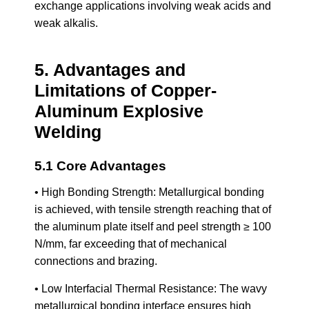
exchange applications involving weak acids and
weak alkalis.
5. Advantages and
Limitations of Copper-
Aluminum Explosive
Welding
5.1 Core Advantages
• High Bonding Strength: Metallurgical bonding
is achieved, with tensile strength reaching that of
the aluminum plate itself and peel strength ≥ 100
N/mm, far exceeding that of mechanical
connections and brazing.
• Low Interfacial Thermal Resistance: The wavy
metallurgical bonding interface ensures high