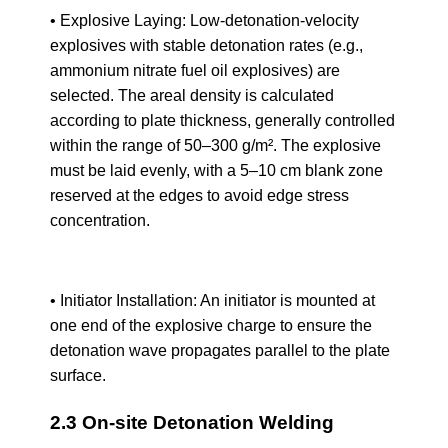
• Explosive Laying: Low-detonation-velocity
explosives with stable detonation rates (e.g.,
ammonium nitrate fuel oil explosives) are
selected. The areal density is calculated
according to plate thickness, generally controlled
within the range of 50–300 g/m². The explosive
must be laid evenly, with a 5–10 cm blank zone
reserved at the edges to avoid edge stress
concentration.
• Initiator Installation: An initiator is mounted at
one end of the explosive charge to ensure the
detonation wave propagates parallel to the plate
surface.
2.3 On-site Detonation Welding