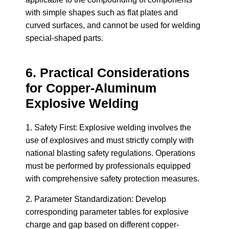
with simple shapes such as flat plates and
curved surfaces, and cannot be used for welding
special-shaped parts.
6. Practical Considerations
for Copper-Aluminum
Explosive Welding
1. Safety First: Explosive welding involves the
use of explosives and must strictly comply with
national blasting safety regulations. Operations
must be performed by professionals equipped
with comprehensive safety protection measures.
2. Parameter Standardization: Develop
corresponding parameter tables for explosive
charge and gap based on different copper-