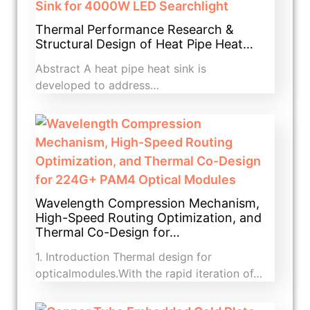
Thermal Performance Research &
Structural Design of Heat Pipe Heat…
Abstract A heat pipe heat sink is
developed to address…
Wavelength Compression Mechanism,
High-Speed Routing Optimization, and
Thermal Co-Design for…
1. Introduction​ Thermal design for
opticalmodules.With the rapid iteration of…