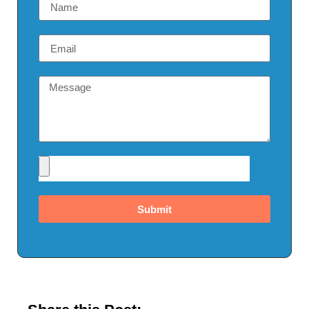
Submit