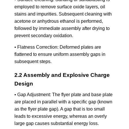
employed to remove surface oxide layers, oil
stains and impurities. Subsequent cleaning with
acetone or anhydrous ethanol is performed,
followed by immediate assembly after drying to
prevent secondary oxidation.
• Flatness Correction: Deformed plates are
flattened to ensure uniform assembly gaps in
subsequent steps.
2.2 Assembly and Explosive Charge
Design
• Gap Adjustment: The flyer plate and base plate
are placed in parallel with a specific gap (known
as the flyer plate gap). A gap that is too small
leads to excessive energy, whereas an overly
large gap causes substantial energy loss.