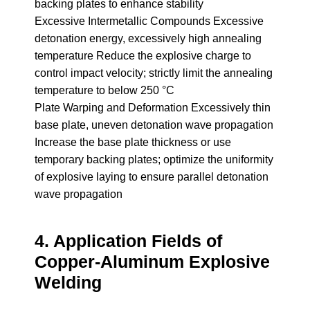
backing plates to enhance stability
Excessive Intermetallic Compounds Excessive
detonation energy, excessively high annealing
temperature Reduce the explosive charge to
control impact velocity; strictly limit the annealing
temperature to below 250 °C
Plate Warping and Deformation Excessively thin
base plate, uneven detonation wave propagation
Increase the base plate thickness or use
temporary backing plates; optimize the uniformity
of explosive laying to ensure parallel detonation
wave propagation
4. Application Fields of
Copper-Aluminum Explosive
Welding