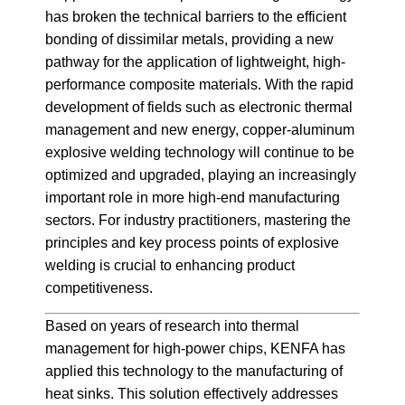
has broken the technical barriers to the efficient
bonding of dissimilar metals, providing a new
pathway for the application of lightweight, high-
performance composite materials. With the rapid
development of fields such as electronic thermal
management and new energy, copper-aluminum
explosive welding technology will continue to be
optimized and upgraded, playing an increasingly
important role in more high-end manufacturing
sectors. For industry practitioners, mastering the
principles and key process points of explosive
welding is crucial to enhancing product
competitiveness.
Based on years of research into thermal
management for high-power chips, KENFA has
applied this technology to the manufacturing of
heat sinks. This solution effectively addresses