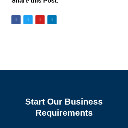
Share this Post:
Start Our Business
Requirements