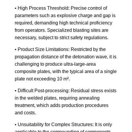
• High Process Threshold: Precise control of
parameters such as explosive charge and gap is
required, demanding high technical proficiency
from operators. Specialized blasting sites are
necessary, subject to strict safety regulations.
• Product Size Limitations: Restricted by the
propagation distance of the detonation wave, it is
challenging to produce ultra-large-area
composite plates, with the typical area of a single
plate not exceeding 10 m².
• Difficult Post-processing: Residual stress exists
in the welded plates, requiring annealing
treatment, which adds production procedures
and costs.
• Unsuitability for Complex Structures: It is only
applicable to the compounding of components