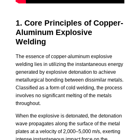
1. Core Principles of Copper-
Aluminum Explosive
Welding
The essence of copper-aluminum explosive
welding lies in utilizing the instantaneous energy
generated by explosive detonation to achieve
metallurgical bonding between dissimilar metals.
Classified as a form of cold welding, the process
involves no significant melting of the metals
throughout.
When the explosive is detonated, the detonation
wave propagates along the surface of the metal
plates at a velocity of 2,000–5,000 m/s, exerting
intense instantaneous impact force on the