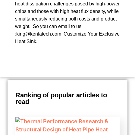
heat dissipation challenges posed by high-power
chips and those with high heat flux density, while
simultaneously reducing both costs and product
weight. So you can email to us
:king@kenfatech.com ,Customize Your Exclusive
Heat Sink.
Ranking of popular articles to
read