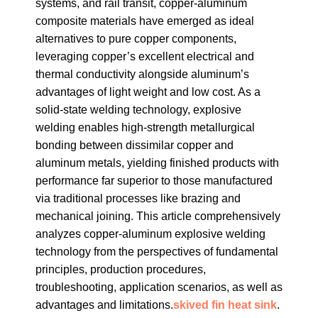
systems, and rail transit, copper-aluminum
composite materials have emerged as ideal
alternatives to pure copper components,
leveraging copper’s excellent electrical and
thermal conductivity alongside aluminum’s
advantages of light weight and low cost. As a
solid-state welding technology, explosive
welding enables high-strength metallurgical
bonding between dissimilar copper and
aluminum metals, yielding finished products with
performance far superior to those manufactured
via traditional processes like brazing and
mechanical joining. This article comprehensively
analyzes copper-aluminum explosive welding
technology from the perspectives of fundamental
principles, production procedures,
troubleshooting, application scenarios, as well as
advantages and limitations.
skived fin heat sink
.