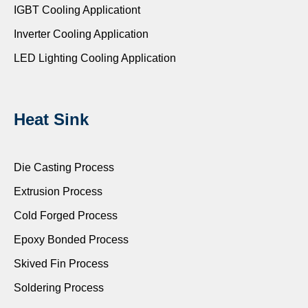
IGBT Cooling Applicationt
Inverter Cooling Application
LED Lighting Cooling Application
Heat Sink
Die Casting Process
Extrusion Process
Cold Forged Process
Epoxy Bonded Process
Skived Fin Process
Soldering Process