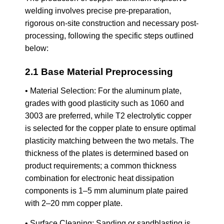
welding involves precise pre-preparation,
rigorous on-site construction and necessary post-
processing, following the specific steps outlined
below:
2.1 Base Material Preprocessing
• Material Selection: For the aluminum plate,
grades with good plasticity such as 1060 and
3003 are preferred, while T2 electrolytic copper
is selected for the copper plate to ensure optimal
plasticity matching between the two metals. The
thickness of the plates is determined based on
product requirements; a common thickness
combination for electronic heat dissipation
components is 1–5 mm aluminum plate paired
with 2–20 mm copper plate.
• Surface Cleaning: Sanding or sandblasting is