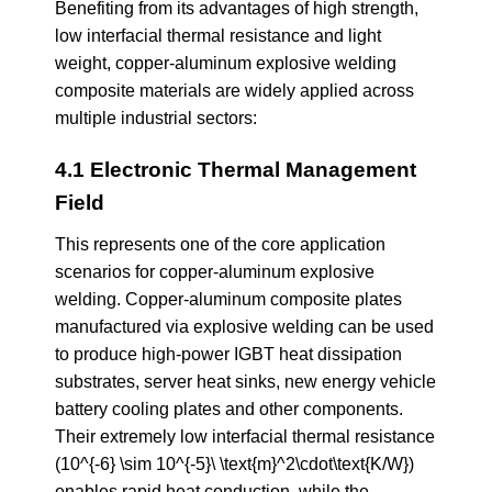
Benefiting from its advantages of high strength,
low interfacial thermal resistance and light
weight, copper-aluminum explosive welding
composite materials are widely applied across
multiple industrial sectors:
4.1 Electronic Thermal Management
Field
This represents one of the core application
scenarios for copper-aluminum explosive
welding. Copper-aluminum composite plates
manufactured via explosive welding can be used
to produce high-power IGBT heat dissipation
substrates, server heat sinks, new energy vehicle
battery cooling plates and other components.
Their extremely low interfacial thermal resistance
(10^{-6} \sim 10^{-5}\ \text{m}^2\cdot\text{K/W})
enables rapid heat conduction, while the