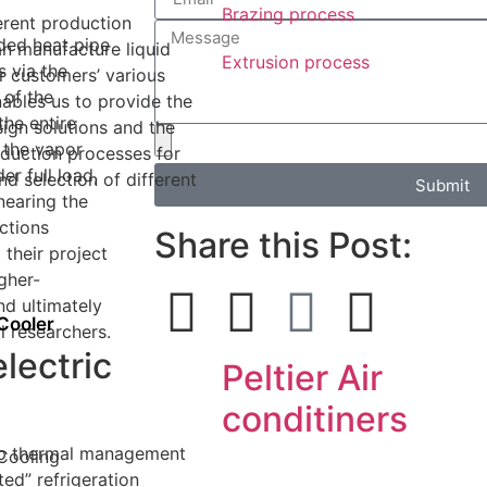
Brazing process
erent production
ed heat pipe
n manufacture liquid
Extrusion process
s via the
r customers’ various
 of the
nables us to provide the
the entire
ign solutions and the
 the vapor
oduction processes for
r full load,
nd selection of different
Submit
nearing the
ctions
Share this Post:
 their project
gher-
nd ultimately
Cooler
al researchers.
lectric
Peltier Air
conditiners
hip thermal management
 Cooling
ted” refrigeration