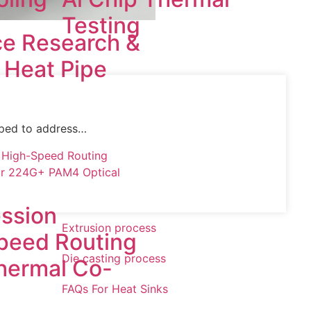
Testing
e Research &
f Heat Pipe
oped to address…
ssion
Extrusion process
peed Routing
Die casting process
Thermal Co-
FAQs For Heat Sinks