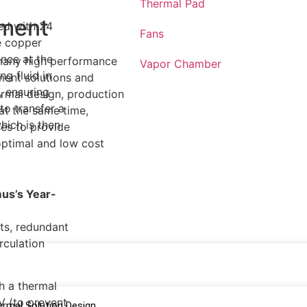
Thermal Pad
ment
ed with 24
Fans
e copper
nce at the
many high performance
Vapor Chamber
g fluid in
ent solutions and
, ensuring
ermal design, production
 to transfer a
at the same time,
hich is then
ses to provide
ptimal and low cost
mus’s Year-
ts, redundant
rculation
th a thermal
V (to prevent
ermal Solution Design