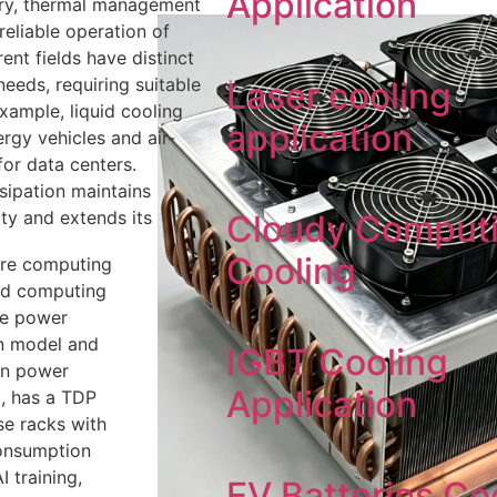
Application
try, thermal management
 reliable operation of
ent fields have distinct
needs, requiring suitable
Laser cooling
xample, liquid cooling
application
rgy vehicles and air-
or data centers.
ssipation maintains
ty and extends its
Cloudy Comput
Cooling
ore computing
and computing
he power
n model and
IGBT Cooling
gn power
Application
, has a TDP
se racks with
consumption
 training,
EV Batteries Co