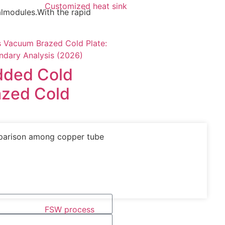
Customized heat sink
calmodules.With the rapid
dded Cold
azed Cold
mparison among copper tube
FSW process