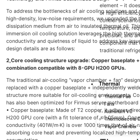
element – it doe
To address the bottlenecks of air cooling solutions and 
or high efficienc
high-density, low-noise requirements, we upgraded the 
control scenario
dissipation medium from air to insulated thermal oil. Th
temperature, requ
immersion oil cooling solution leverages the high therma
precision, and are
conductivity and quietness of liquid to address key issue
component that 
design details are as follows:
traditional refri
2,Core cooling structure upgrade: Copper baseplate +
combination compatible with 8-GPU H200 GPUs.
learn more
The traditional air-cooling “vapor chamber + fan” desig
Thermal
replaced with a copper baseplate + independently wel
structure more suitable for oil-cooling environments. Co
Thermal Pad
has also been optimized for Firmus server motherboard
Fans
• Copper baseplate: Made of T2 copper, it adheres direc
Aluminum VC
H200 GPU core (with a fit tolerance of ≤0.05mm). Copp
Thermoelectric 
conductivity (401W/m·K) is over 1000 times that of air, r
Vapor Chamber
absorbing core heat and preventing localized high-temp
accumulation.