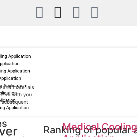
ing Application
pplication
ng Application
Application
 Application
s and materials
plication
 them with you
lication
he subsequent
ing Application
es
Medical Coolin
ver
Ranking of popular a