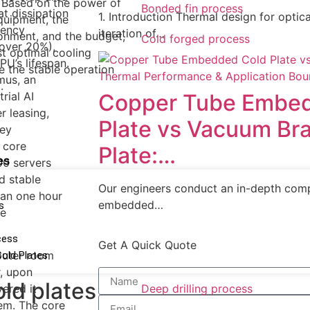
. Based on the power of
Bonded fin process
at dissipation
1. Introduction​ Thermal design for opti
quipment, the
uency
iteration of…
ronment, and the budget,
Cold forged process
 over 20%),
st optimal cooling
U’s lifespan.
e the stable operation
rmus, an
.
rial AI
Copper Tube Embe
 leasing,
Plate vs Vacuum Br
ney
 core
Plate:…
es
0 servers
d stable
Our engineers conduct an in-depth co
han one hour
embedded…
s
se
cess
Get A Quick Quote
mputer room
Cold Plates
r, upon
old plates
ered it
Deep drilling process
em. The core