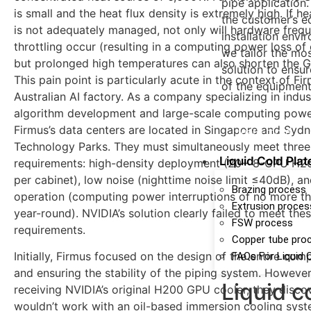
pipe application
is small and the heat flux density is extremely high. If he
the customer’s e
is not adequately managed, not only will hardware freq
installation envi
throttling occur (resulting in a computing power loss of
we tailor the mo
but prolonged high temperatures can also shorten the GP
solution to ensur
This pain point is particularly acute in the context of Fi
of the equipment
Australian AI factory. As a company specializing in indust
algorithm development and large-scale computing power
Firmus’s data centers are located in Singapore and Syd
learn more
Technology Parks. They must simultaneously meet three
Liquid Cold Plat
requirements: high-density deployment (20+ 8-GPU H20
per cabinet), low noise (nighttime noise limit ≤40dB), an
Brazing process
operation (computing power interruptions of no more t
Extrusion proces
year-round). NVIDIA’s solution clearly failed to meet the
FSW process
requirements.
Copper tube pro
Initially, Firmus focused on the design of the entire co
FAQs For Liquid 
and ensuring the stability of the piping system. Howeve
Liquid c
receiving NVIDIA’s original H200 GPU cooler, they discov
wouldn’t work with an oil-based immersion cooling syst