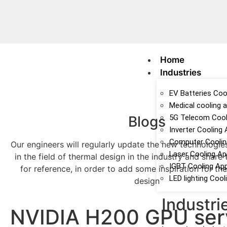
Home
Industries
EV Batteries Cool
Medical cooling a
Blogs
5G Telecom Cooli
Inverter Cooling 
Computer Cooling
Our engineers will regularly update the new technologie
Laser Cooling Ap
in the field of thermal design in the industry and share
IGBT Cooling App
for reference, in order to add some inspiration for t
LED lighting Cool
design
Industri
NVIDIA H200 GPU ser