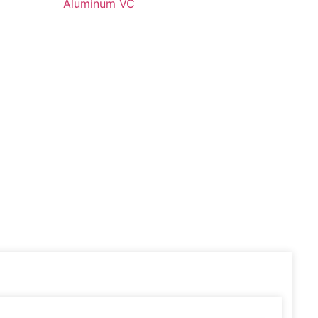
Aluminum VC