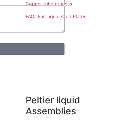
Copper tube process
FAQs For Liquid Cold Plates
Peltier liquid
Assemblies