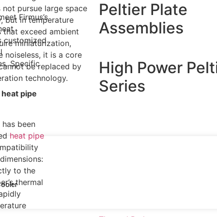
Peltier Plate
s not pursue large space
meet Firmus’s
y, but in temperature
Assemblies
heat
s that exceed ambient
is customized
ire miniaturization,
l
 noiseless, it is a core
High Power Pelt
s. Specific
cannot be replaced by
geration technology.
Series
 heat pipe
n has been
ded
heat pipe
mpatibility
 dimensions:
tly to the
er’s thermal
Cooler
apidly
erature