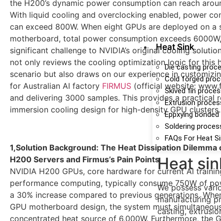
the H200’s dynamic power consumption can reach arou
With liquid cooling and overclocking enabled, power c
can exceed 800W. When eight GPUs are deployed on a s
motherboard, total power consumption exceeds 6000W,
Heat Sink
significant challenge to NVIDIA’s original cooling solution
not only reviews the cooling optimization logic for this
Die casting proc
scenario but also draws on our experience in customizin
Cold forged pro
for Australian AI factory
FIRMUS
(official website: www.
Skived fin proce
and delivering 3000 samples. This provides a practical r
Extrusion proces
immersion cooling design for high-density GPU clusters.
Eppxying bonded
Soldering proces
FAQs For Heat S
1,Solution Background: The Heat Dissipation Dilemma
Heat sin
H200 Servers and Firmus’s Pain Points
NVIDIA H200 GPUs, core hardware for current AI trainin
performance computing, typically consume 750W of pow
We possess vario
a 30% increase compared to previous generations. When
manufacturing pr
GPU motherboard design, the system must simultaneous
casting, extrusio
concentrated heat source of 6,000W. Furthermore, the 