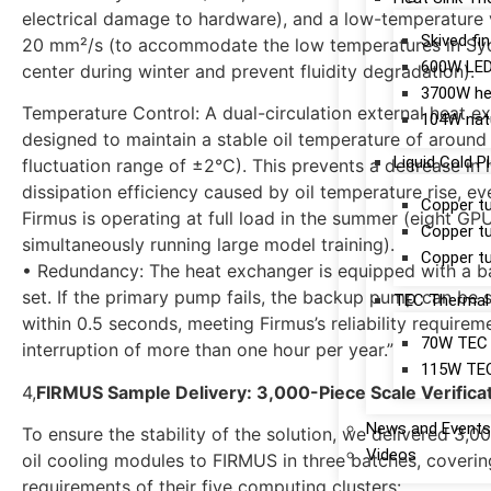
electrical damage to hardware), and a low-temperature 
Skived fi
20 mm²/s (to accommodate the low temperatures in Sy
600W LED 
center during winter and prevent fluidity degradation).
3700W hea
Temperature Control: A dual-circulation external heat e
104W natu
designed to maintain a stable oil temperature of around
Liquid Cold P
fluctuation range of ±2°C). This prevents a decrease in 
dissipation efficiency caused by oil temperature rise, e
Copper tu
Firmus is operating at full load in the summer (eight GP
Copper tu
simultaneously running large model training).
Copper tu
• Redundancy: The heat exchanger is equipped with a
set. If the primary pump fails, the backup pump can be 
TEC Thermal 
within 0.5 seconds, meeting Firmus’s reliability requirem
70W TEC h
interruption of more than one hour per year.”
115W TEC 
4,
FIRMUS Sample Delivery: 3,000-Piece Scale Verifica
News and Events
To ensure the stability of the solution, we delivered 3,
Videos
oil cooling modules to FIRMUS in three batches, coverin
requirements of their five computing clusters: