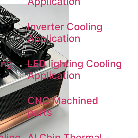
Application
Inverter Cooling
Application
ing
LED lighting Cooling
Application
CNC Machined
parts
oling
Al Chip Thermal