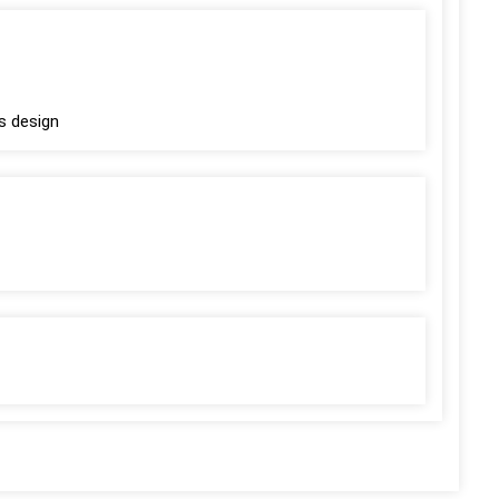
s design