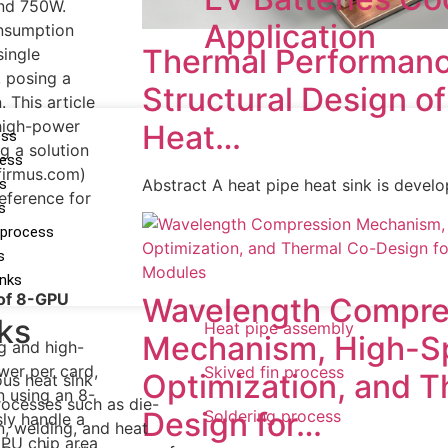
nd 750W.
Application
onsumption
Thermal Performanc
ingle
 posing a
Structural Design o
. This article
 high-power
Heat…
ess
g a solution
cess
firmus.com)
ss
Abstract A heat pipe heat sink is devel
eference for
s
 process
s
inks
 of 8-GPU
Wavelength Compre
ks
Heat pipe assembly
Mechanism, High-S
g and high-
er per card,
Skived fin process
Optimization, and 
us heat sink
 using an 8-
ocesses such as die-
Design for…
Soldering process
ly handle a
n, welding, and heat
GPU chip area