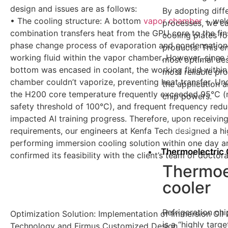
design and issues are as follows:
By adopting diff
• The cooling structure: A bottom
vapor chamber
+ weld
processes, we ca
combination transfers heat from the GPU core to the fin
cooling plates fo
phase change process of evaporation and condensation
products. This e
working fluid within the vapor chamber. However, since 
most optimal des
bottom was encased in coolant, the working fluid within
most reliable pr
chamber couldn’t vaporize, preventing heat transfer. Unde
the application a
the H200 core temperature frequently exceeded 95°C (
chip powers.
safety threshold of 100°C), and frequent frequency redu
impacted AI training progress. Therefore, upon receiving
learn more
requirements, our engineers at Kenfa Tech designed a hi
performing immersion cooling solution within one day a
Thermoelectric 
confirmed its feasibility with the client’s team of doctor
Thermoe
cooler
Refrigeration c
Optimization Solution: Implementation of Immersion Oil
is a “highly targe
Technology and Firmus Customized Design