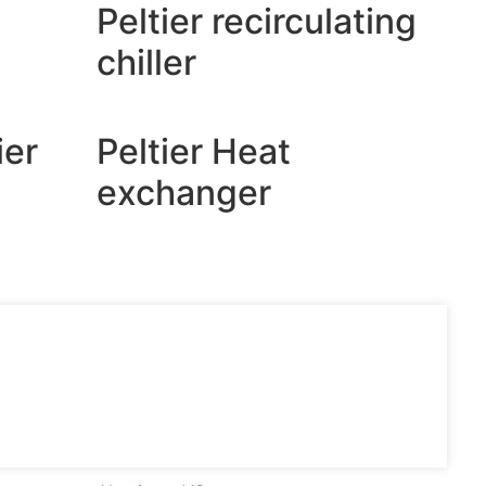
Peltier recirculating
chiller
ier
Peltier Heat
exchanger