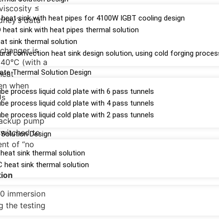
viscosity ≤
n heat sink with heat pipes for 4100W IGBT cooling design
dney’s data
heat sink with heat pipes thermal solution
t sink thermal solution
xchanger is
ral convection heat sink design solution, using cold forging proces
 40°C (with a
late Thermal Solution Design
heat
ven when
be process liquid cold plate with 6 pass tunnels
Us
be process liquid cold plate with 4 pass tunnels
be process liquid cold plate with 2 pass tunnels
 backup pump
switched to
Solution Design
ent of “no
eat sink thermal solution
heat sink thermal solution
tion
000 immersion
g the testing