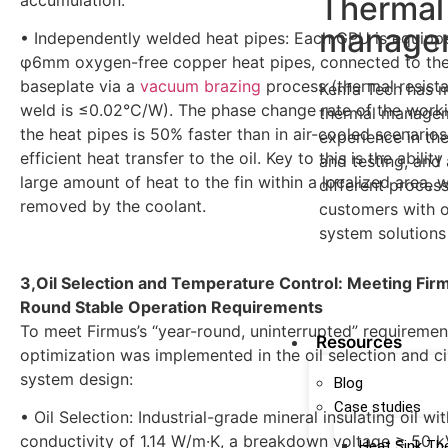
Thermal
manage
• Independently welded heat pipes: Each GPU is equipp
φ6mm oxygen-free copper heat pipes, connected to th
baseplate via a
vacuum brazing
process (thermal resista
Kenfa Tech has 
weld is ≤0.02°C/W). The phase change rate of the workin
thermal managem
the heat pipes is 50% faster than in air-cooled scenarios
experience in th
efficient heat transfer to the oil. Key to this is the ability
and testing, and 
large amount of heat to the fin within a localized area, w
different proces
removed by the coolant.
customers with o
system solutions
3,Oil Selection and Temperature Control: Meeting Fir
learn more
Round Stable Operation Requirements
To meet Firmus’s “year-round, uninterrupted” requiremen
Resources
optimization was implemented in the oil selection and ci
system design:
Blog
Case studies
• Oil Selection: Industrial-grade mineral insulating oil wi
conductivity of 1.14 W/m·K, a breakdown voltage ≥ 50 k
Heat Sink Th