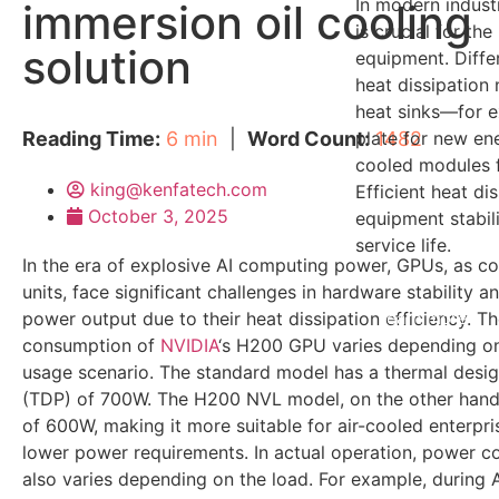
In modern indus
immersion oil cooling
is crucial for the
solution
equipment. Differ
heat dissipation 
heat sinks—for e
Reading Time:
6 min
|
Word Count:
plate for new ene
1482
cooled modules f
king@kenfatech.com
Efficient heat di
October 3, 2025
equipment stabili
service life.
In the era of explosive AI computing power, GPUs, as c
units, face significant challenges in hardware stability 
power output due to their heat dissipation efficiency. T
learn more
consumption of
NVIDIA
‘s H200 GPU varies depending o
usage scenario. The standard model has a thermal desi
(TDP) of 700W. The H200 NVL model, on the other hand
of 600W, making it more suitable for air-cooled enterpri
lower power requirements. In actual operation, power 
also varies depending on the load. For example, during AI