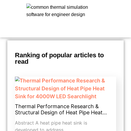
Ranking of popular articles to
read
Thermal Performance Research &
Structural Design of Heat Pipe Heat…
Abstract A heat pipe heat sink is
developed to address…