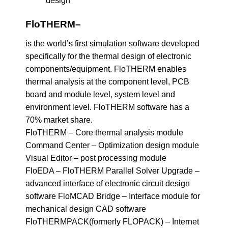
FloTHERM
–
is the world’s first simulation software developed
specifically for the thermal design of electronic
components/equipment. FloTHERM enables
thermal analysis at the component level, PCB
board and module level, system level and
environment level. FloTHERM software has a
70% market share.
FloTHERM – Core thermal analysis module
Command Center – Optimization design module
Visual Editor – post processing module
FloEDA – FloTHERM Parallel Solver Upgrade –
advanced interface of electronic circuit design
software FloMCAD Bridge – Interface module for
mechanical design CAD software
FloTHERMPACK(formerly FLOPACK) – Internet