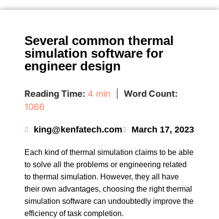
Several common thermal
simulation software for
engineer design
Reading Time:
4 min
|
Word Count:
1066
king@kenfatech.com
March 17, 2023
Each kind of thermal simulation claims to be able
to solve all the problems or engineering related
to thermal simulation. However, they all have
their own advantages, choosing the right thermal
simulation software can undoubtedly improve the
efficiency of task completion.