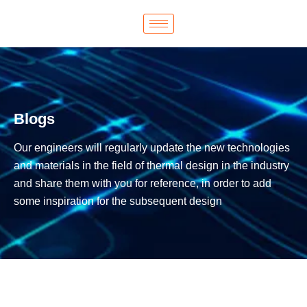
Blogs
Our engineers will regularly update the new technologies
and materials in the field of thermal design in the industry
and share them with you for reference, in order to add
some inspiration for the subsequent design