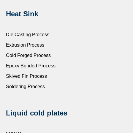
Heat Sink
Die Casting Process
Extrusion Process
Cold Forged Process
Epoxy Bonded Process
Skived Fin Process
Soldering Process
Liquid cold plates