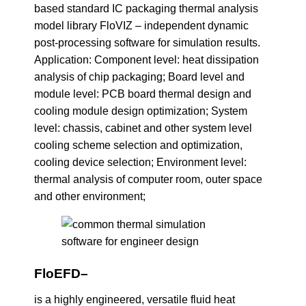
based standard IC packaging thermal analysis
model library FloVIZ – independent dynamic
post-processing software for simulation results.
Application: Component level: heat dissipation
analysis of chip packaging; Board level and
module level: PCB board thermal design and
cooling module design optimization; System
level: chassis, cabinet and other system level
cooling scheme selection and optimization,
cooling device selection; Environment level:
thermal analysis of computer room, outer space
and other environment;
FloEFD
–
is a highly engineered, versatile fluid heat