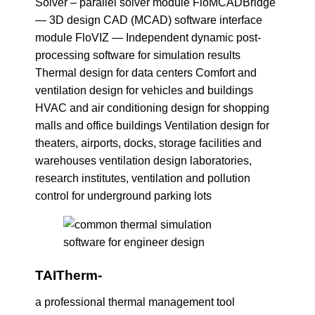
Solver – parallel solver module FloMCADBridge
— 3D design CAD (MCAD) software interface
module FloVIZ — Independent dynamic post-
processing software for simulation results
Thermal design for data centers Comfort and
ventilation design for vehicles and buildings
HVAC and air conditioning design for shopping
malls and office buildings Ventilation design for
theaters, airports, docks, storage facilities and
warehouses ventilation design laboratories,
research institutes, ventilation and pollution
control for underground parking lots
TAITherm-
a professional thermal management tool