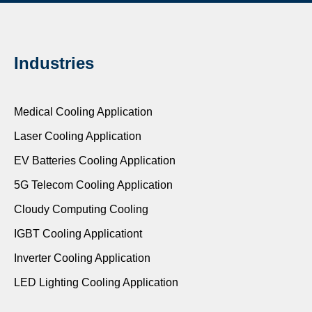
Industries
Medical Cooling Application
Laser Cooling Application
EV Batteries Cooling Application
5G Telecom Cooling Application
Cloudy Computing Cooling
IGBT Cooling Applicationt
Inverter Cooling Application
LED Lighting Cooling Application