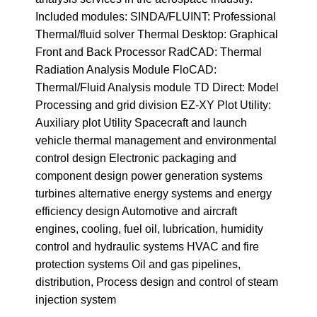
Included modules: SINDA/FLUINT: Professional
Thermal/fluid solver Thermal Desktop: Graphical
Front and Back Processor RadCAD: Thermal
Radiation Analysis Module FloCAD:
Thermal/Fluid Analysis module TD Direct: Model
Processing and grid division EZ-XY Plot Utility:
Auxiliary plot Utility Spacecraft and launch
vehicle thermal management and environmental
control design Electronic packaging and
component design power generation systems
turbines alternative energy systems and energy
efficiency design Automotive and aircraft
engines, cooling, fuel oil, lubrication, humidity
control and hydraulic systems HVAC and fire
protection systems Oil and gas pipelines,
distribution, Process design and control of steam
injection system