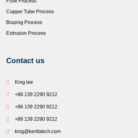
FSW Process
Copper Tube Process
Brazing Process
Extrusion Process
Contact us
King lee
+86 139 2290 9212
+86 139 2290 9212
+86 139 2290 9212
king@kenfatech.com