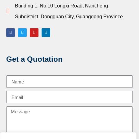
Building 1, No.10 Longxi Road, Nancheng
Subdistrict, Dongguan City, Guangdong Province
Get a Quotation