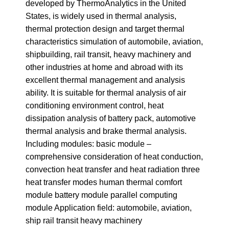
developed by ThermoAnalytics in the United
States, is widely used in thermal analysis,
thermal protection design and target thermal
characteristics simulation of automobile, aviation,
shipbuilding, rail transit, heavy machinery and
other industries at home and abroad with its
excellent thermal management and analysis
ability. It is suitable for thermal analysis of air
conditioning environment control, heat
dissipation analysis of battery pack, automotive
thermal analysis and brake thermal analysis.
Including modules: basic module –
comprehensive consideration of heat conduction,
convection heat transfer and heat radiation three
heat transfer modes human thermal comfort
module battery module parallel computing
module Application field: automobile, aviation,
ship rail transit heavy machinery