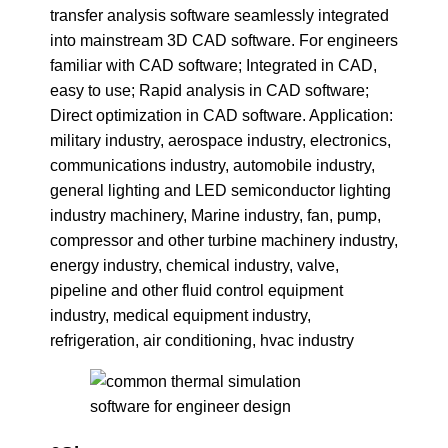
transfer analysis software seamlessly integrated
into mainstream 3D CAD software. For engineers
familiar with CAD software; Integrated in CAD,
easy to use; Rapid analysis in CAD software;
Direct optimization in CAD software. Application:
military industry, aerospace industry, electronics,
communications industry, automobile industry,
general lighting and LED semiconductor lighting
industry machinery, Marine industry, fan, pump,
compressor and other turbine machinery industry,
energy industry, chemical industry, valve,
pipeline and other fluid control equipment
industry, medical equipment industry,
refrigeration, air conditioning, hvac industry