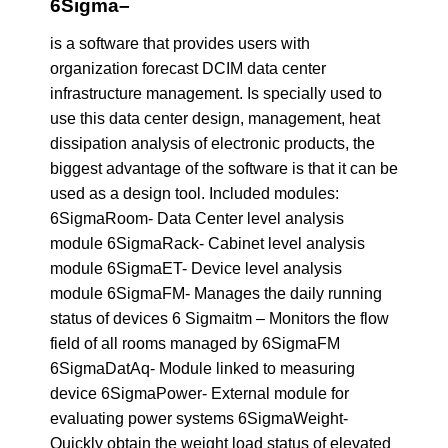
6Sigma
–
is a software that provides users with
organization forecast DCIM data center
infrastructure management. Is specially used to
use this data center design, management, heat
dissipation analysis of electronic products, the
biggest advantage of the software is that it can be
used as a design tool. Included modules:
6SigmaRoom- Data Center level analysis
module 6SigmaRack- Cabinet level analysis
module 6SigmaET- Device level analysis
module 6SigmaFM- Manages the daily running
status of devices 6 Sigmaitm – Monitors the flow
field of all rooms managed by 6SigmaFM
6SigmaDatAq- Module linked to measuring
device 6SigmaPower- External module for
evaluating power systems 6SigmaWeight-
Quickly obtain the weight load status of elevated