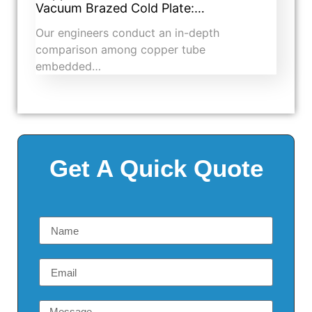
Vacuum Brazed Cold Plate:…
Our engineers conduct an in-depth
comparison among copper tube
embedded…
Get A Quick Quote