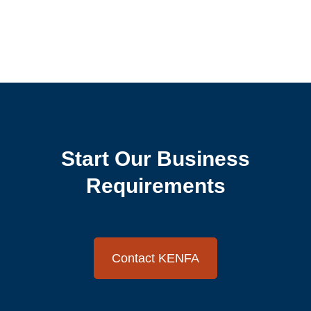
Start Our Business
Requirements
Contact KENFA