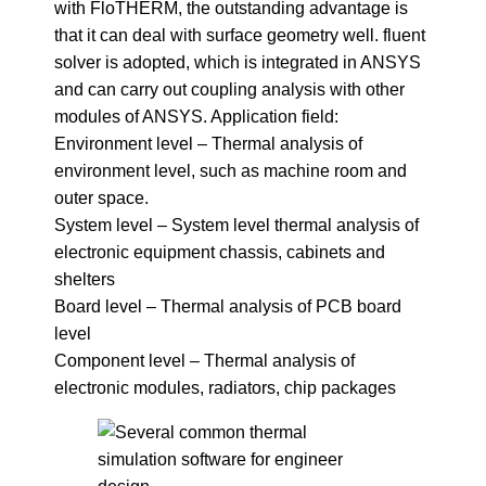
with FloTHERM, the outstanding advantage is
that it can deal with surface geometry well. fluent
solver is adopted, which is integrated in ANSYS
and can carry out coupling analysis with other
modules of ANSYS. Application field:
Environment level – Thermal analysis of
environment level, such as machine room and
outer space.
System level – System level thermal analysis of
electronic equipment chassis, cabinets and
shelters
Board level – Thermal analysis of PCB board
level
Component level – Thermal analysis of
electronic modules, radiators, chip packages