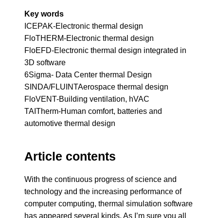
Key words
ICEPAK-Electronic thermal design
FloTHERM-Electronic thermal design
FloEFD-Electronic thermal design integrated in
3D software
6Sigma- Data Center thermal Design
SINDA/FLUINTAerospace thermal design
FloVENT-Building ventilation, hVAC
TAITherm-Human comfort, batteries and
automotive thermal design
Article contents
With the continuous progress of science and
technology and the increasing performance of
computer computing, thermal simulation software
has appeared several kinds. As I’m sure you all