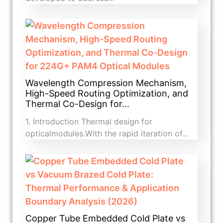
Wavelength Compression Mechanism,
High-Speed Routing Optimization, and
Thermal Co-Design for…
1. Introduction​ Thermal design for
opticalmodules.With the rapid iteration of…
Copper Tube Embedded Cold Plate vs