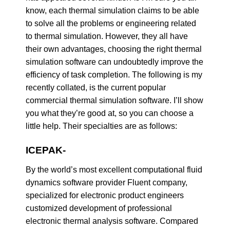
know, each thermal simulation claims to be able
to solve all the problems or engineering related
to thermal simulation. However, they all have
their own advantages, choosing the right thermal
simulation software can undoubtedly improve the
efficiency of task completion. The following is my
recently collated, is the current popular
commercial thermal simulation software. I’ll show
you what they’re good at, so you can choose a
little help. Their specialties are as follows:
ICEPAK-
By the world’s most excellent computational fluid
dynamics software provider Fluent company,
specialized for electronic product engineers
customized development of professional
electronic thermal analysis software. Compared