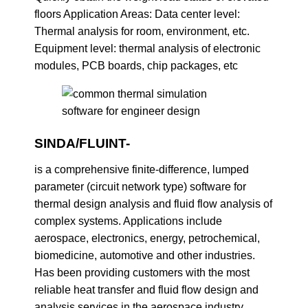
floors Application Areas: Data center level:
Thermal analysis for room, environment, etc.
Equipment level: thermal analysis of electronic
modules, PCB boards, chip packages, etc
SINDA/FLUINT-
is a comprehensive finite-difference, lumped
parameter (circuit network type) software for
thermal design analysis and fluid flow analysis of
complex systems. Applications include
aerospace, electronics, energy, petrochemical,
biomedicine, automotive and other industries.
Has been providing customers with the most
reliable heat transfer and fluid flow design and
analysis services in the aerospace industry.