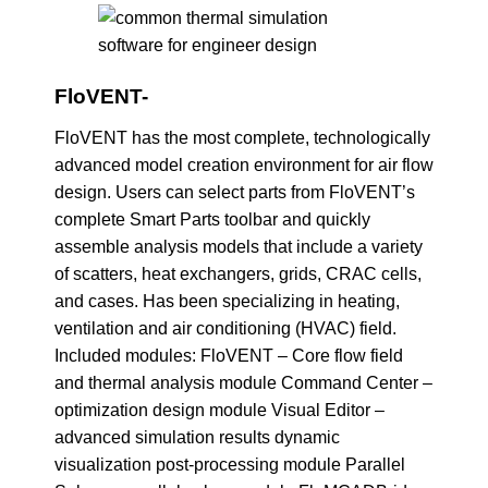
FloVENT-
FloVENT has the most complete, technologically
advanced model creation environment for air flow
design. Users can select parts from FloVENT’s
complete Smart Parts toolbar and quickly
assemble analysis models that include a variety
of scatters, heat exchangers, grids, CRAC cells,
and cases. Has been specializing in heating,
ventilation and air conditioning (HVAC) field.
Included modules: FloVENT – Core flow field
and thermal analysis module Command Center –
optimization design module Visual Editor –
advanced simulation results dynamic
visualization post-processing module Parallel