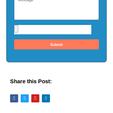
Submit
Share this Post: