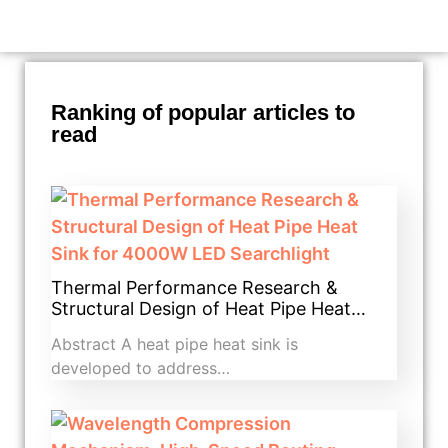
Ranking of popular articles to
read
Thermal Performance Research &
Structural Design of Heat Pipe Heat…
Abstract A heat pipe heat sink is
developed to address…