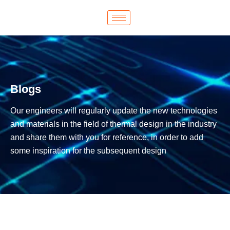
Blogs
Our engineers will regularly update the new technologies
and materials in the field of thermal design in the industry
and share them with you for reference, in order to add
some inspiration for the subsequent design