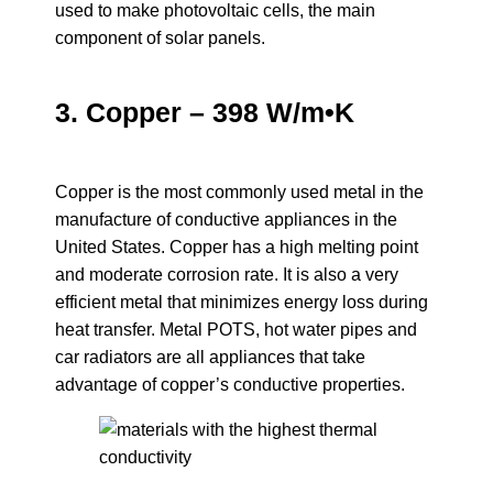
used to make photovoltaic cells, the main
component of solar panels.
3. Copper – 398 W/m•K
Copper is the most commonly used metal in the
manufacture of conductive appliances in the
United States. Copper has a high melting point
and moderate corrosion rate. It is also a very
efficient metal that minimizes energy loss during
heat transfer. Metal POTS, hot water pipes and
car radiators are all appliances that take
advantage of copper’s conductive properties.