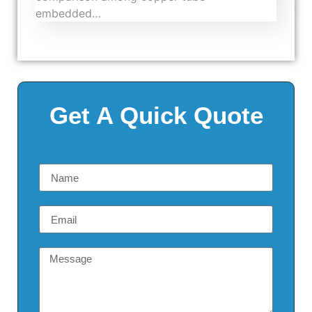
embedded…
Get A Quick Quote