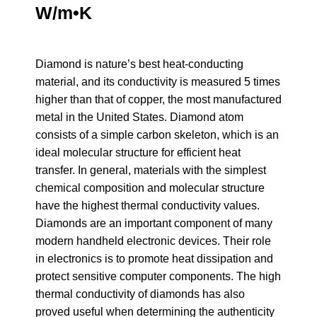
W/m•K
Diamond is nature’s best heat-conducting
material, and its conductivity is measured 5 times
higher than that of copper, the most manufactured
metal in the United States. Diamond atom
consists of a simple carbon skeleton, which is an
ideal molecular structure for efficient heat
transfer. In general, materials with the simplest
chemical composition and molecular structure
have the highest thermal conductivity values.
Diamonds are an important component of many
modern handheld electronic devices. Their role
in electronics is to promote heat dissipation and
protect sensitive computer components. The high
thermal conductivity of diamonds has also
proved useful when determining the authenticity