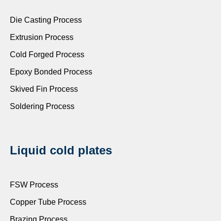
Die Casting Process
Extrusion Process
Cold Forged Process
Epoxy Bonded Process
Skived Fin Process
Soldering Process
Liquid cold plates
FSW Process
Copper Tube Process
Brazing Process