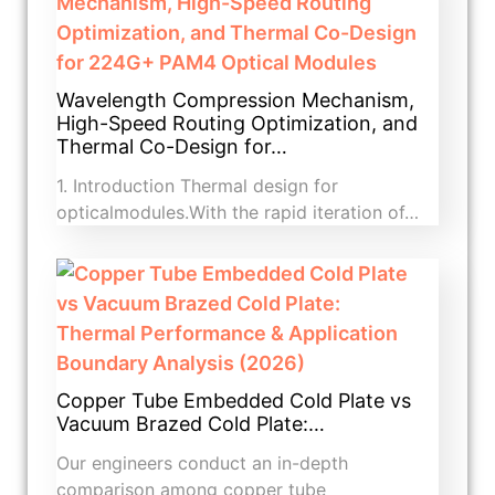
Wavelength Compression Mechanism,
High-Speed Routing Optimization, and
Thermal Co-Design for…
1. Introduction​ Thermal design for
opticalmodules.With the rapid iteration of…
Copper Tube Embedded Cold Plate vs
Vacuum Brazed Cold Plate:…
Our engineers conduct an in-depth
comparison among copper tube