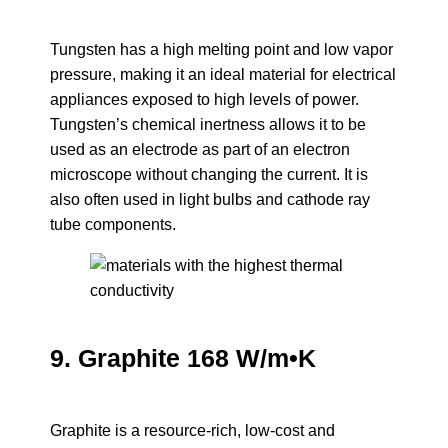
Tungsten has a high melting point and low vapor
pressure, making it an ideal material for electrical
appliances exposed to high levels of power.
Tungsten’s chemical inertness allows it to be
used as an electrode as part of an electron
microscope without changing the current. It is
also often used in light bulbs and cathode ray
tube components.
9. Graphite 168 W/m•K
Graphite is a resource-rich, low-cost and