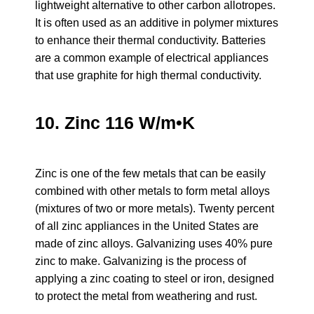
lightweight alternative to other carbon allotropes.
It is often used as an additive in polymer mixtures
to enhance their thermal conductivity. Batteries
are a common example of electrical appliances
that use graphite for high thermal conductivity.
10. Zinc 116 W/m•K
Zinc is one of the few metals that can be easily
combined with other metals to form metal alloys
(mixtures of two or more metals). Twenty percent
of all zinc appliances in the United States are
made of zinc alloys. Galvanizing uses 40% pure
zinc to make. Galvanizing is the process of
applying a zinc coating to steel or iron, designed
to protect the metal from weathering and rust.