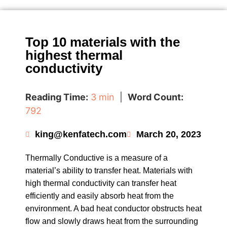
Top 10 materials with the
highest thermal
conductivity
Reading Time:
3 min
|
Word Count:
792
king@kenfatech.com
March 20, 2023
Thermally Conductive is a measure of a
material’s ability to transfer heat. Materials with
high thermal conductivity can transfer heat
efficiently and easily absorb heat from the
environment. A bad heat conductor obstructs heat
flow and slowly draws heat from the surrounding