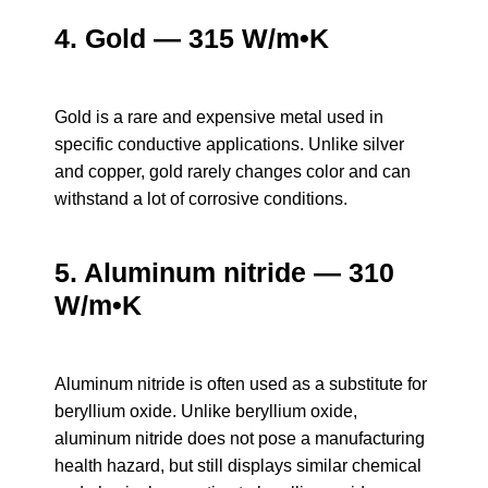
4. Gold — 315 W/m•K
Gold is a rare and expensive metal used in
specific conductive applications. Unlike silver
and copper, gold rarely changes color and can
withstand a lot of corrosive conditions.
5. Aluminum nitride — 310
W/m•K
Aluminum nitride is often used as a substitute for
beryllium oxide. Unlike beryllium oxide,
aluminum nitride does not pose a manufacturing
health hazard, but still displays similar chemical