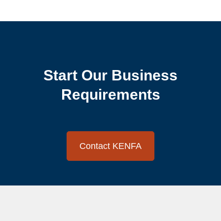
Start Our Business
Requirements
Contact KENFA