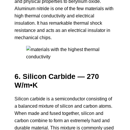
and physical properties to beryllium oxide.
Aluminum nitride is one of the few materials with
high thermal conductivity and electrical
insulation. It has remarkable thermal shock
resistance and acts as an electrical insulator in
mechanical chips.
6. Silicon Carbide — 270
W/m•K
Silicon carbide is a semiconductor consisting of
a balanced mixture of silicon and carbon atoms.
When made and fused together, silicon and
carbon combine to form an extremely hard and
durable material. This mixture is commonly used