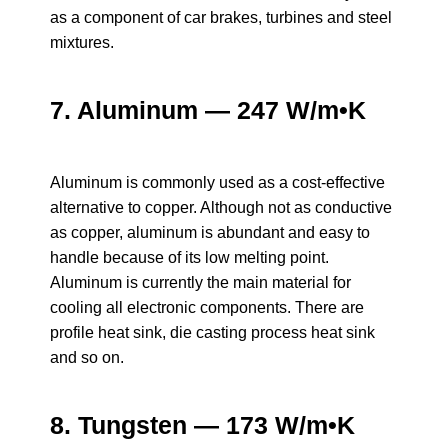
as a component of car brakes, turbines and steel
mixtures.
7. Aluminum — 247 W/m•K
Aluminum is commonly used as a cost-effective
alternative to copper. Although not as conductive
as copper, aluminum is abundant and easy to
handle because of its low melting point.
Aluminum is currently the main material for
cooling all electronic components. There are
profile heat sink, die casting process heat sink
and so on.
8. Tungsten — 173 W/m•K