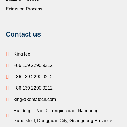
Extrusion Process
Contact us
King lee
+86 139 2290 9212
+86 139 2290 9212
+86 139 2290 9212
king@kenfatech.com
Building 1, No.10 Longxi Road, Nancheng
Subdistrict, Dongguan City, Guangdong Province