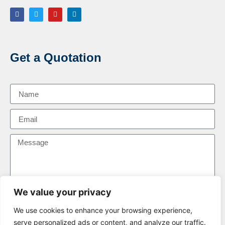
Get a Quotation
We value your privacy
We use cookies to enhance your browsing experience,
Send Message
serve personalized ads or content, and analyze our traffic.