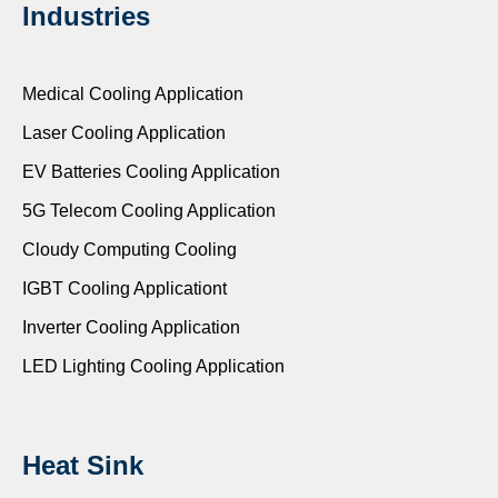
Industries
Medical Cooling Application
Laser Cooling Application
EV Batteries Cooling Application
5G Telecom Cooling Application
Cloudy Computing Cooling
IGBT Cooling Applicationt
Inverter Cooling Application
LED Lighting Cooling Application
Heat Sink