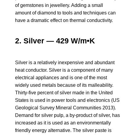
of gemstones in jewellery. Adding a small
amount of diamond to tools and techniques can
have a dramatic effect on thermal conductivity.
2. Silver — 429 W/m•K
Silver is a relatively inexpensive and abundant
heat conductor. Silver is a component of many
electrical appliances and is one of the most
widely used metals because of its malleability.
Thirty-five percent of silver made in the United
States is used in power tools and electronics (US
Geological Survey Mineral Communities 2013).
Demand for silver pulp, a by-product of silver, has
increased as it is used as an environmentally
friendly energy alternative. The silver paste is