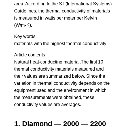
area. According to the S.I (International Systems)
Guidelines, the thermal conductivity of materials
is measured in watts per meter per Kelvin
(W/m•K).
Key words
materials with the highest thermal conductivity
Article contents
Natural heat-conducting material.The first 10
thermal conductivity materials measured and
their values are summarized below. Since the
variation in thermal conductivity depends on the
equipment used and the environment in which
the measurements were obtained, these
conductivity values are averages.
1. Diamond — 2000 — 2200