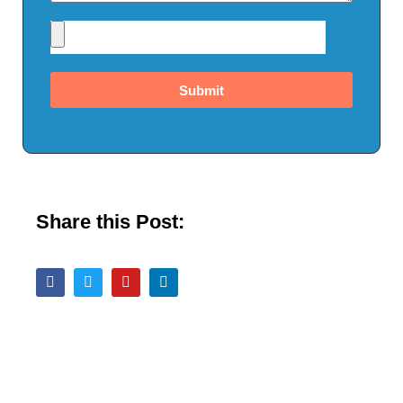
Submit
Share this Post: