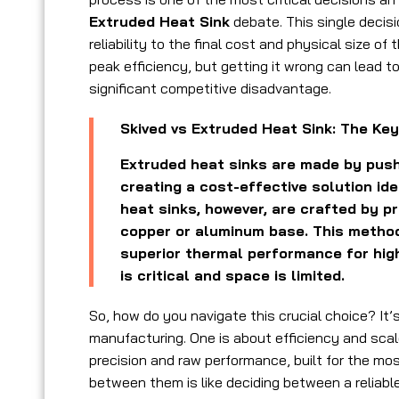
Extruded Heat Sink
debate. This single decis
reliability to the final cost and physical size o
peak efficiency, but getting it wrong can lead t
significant competitive disadvantage.
Skived vs Extruded Heat Sink: The Key
Extruded heat sinks are made by push
creating a cost-effective solution ide
heat sinks, however, are crafted by pr
copper or aluminum base. This method 
superior thermal performance for hig
is critical and space is limited.
So, how do you navigate this crucial choice? It’
manufacturing. One is about efficiency and scal
precision and raw performance, built for the mo
between them is like deciding between a reliabl