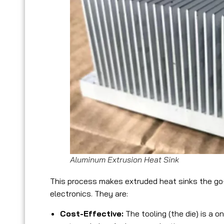
Aluminum Extrusion Heat Sink
This process makes extruded heat sinks the go-
electronics. They are:
Cost-Effective:
The tooling (the die) is a 