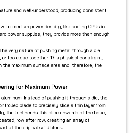
ature and well-understood, producing consistent
low-to-medium power density, like cooling CPUs in
dard power supplies, they provide more than enough
 The very nature of pushing metal through a die
 or too close together. This physical constraint,
on the maximum surface area and, therefore, the
neering for Maximum Power
 aluminum. Instead of pushing it through a die, the
trolled blade to precisely slice a thin layer from
ely, the tool bends this slice upwards at the base,
epeated, row after row, creating an array of
art of the original solid block.