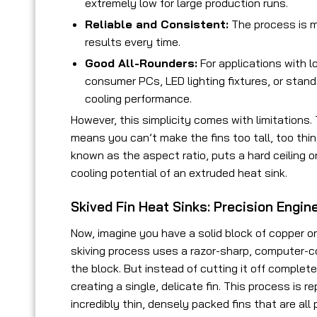
extremely low for large production runs.
Reliable and Consistent:
The process is m
results every time.
Good All-Rounders:
For applications with 
consumer PCs, LED lighting fixtures, or stan
cooling performance.
However, this simplicity comes with limitations.
means you can’t make the fins too tall, too thin,
known as the aspect ratio, puts a hard ceiling 
cooling potential of an extruded heat sink.
Skived Fin Heat Sinks: Precision Engi
Now, imagine you have a solid block of copper or
skiving process uses a razor-sharp, computer-con
the block. But instead of cutting it off complet
creating a single, delicate fin. This process is r
incredibly thin, densely packed fins that are all p