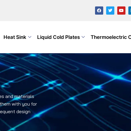
Heat Sink
Liquid Cold Plates
Thermoelectric 
es and materials
 them with you for
bsequent design