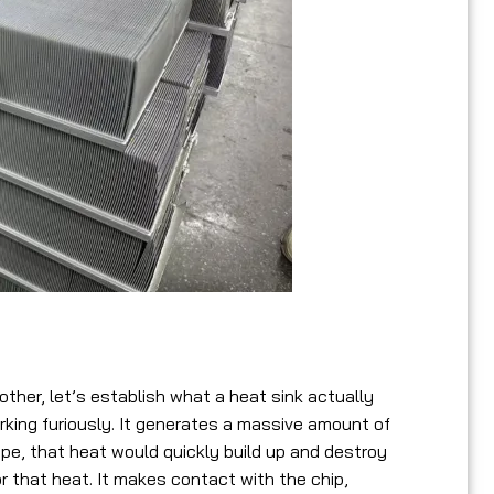
s
her, let’s establish what a heat sink actually
rking furiously. It generates a massive amount of
ape, that heat would quickly build up and destroy
or that heat. It makes contact with the chip,