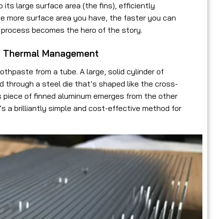
ts large surface area (the fins), efficiently
The more surface area you have, the faster you can
g process becomes the hero of the story.
of Thermal Management
othpaste from a tube. A large, solid cylinder of
ed through a steel die that’s shaped like the cross-
ous piece of finned aluminum emerges from the other
t’s a brilliantly simple and cost-effective method for