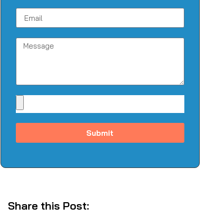
Submit
Share this Post: