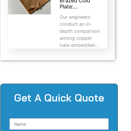
Brazed Cold
Plate:…
Our engineers
conduct an in-
depth comparison
among copper
tube embedded…
Get A Quick Quote