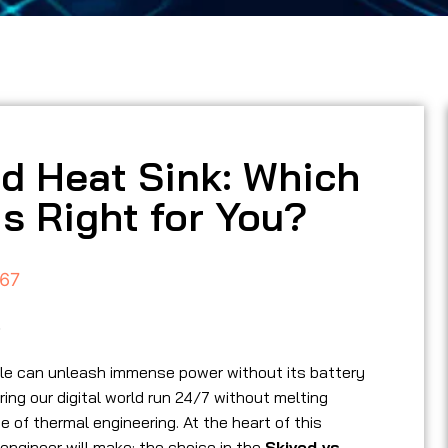
ed Heat Sink: Which
s Right for You?
67
5
cle can unleash immense power without its battery
ng our digital world run 24/7 without melting
 of thermal engineering. At the heart of this
 engineer will make: the choice in the
Skived vs.