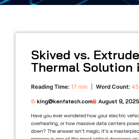
Skived vs. Extrud
Thermal Solution i
Reading Time:
17 min
|
Word Count:
45
king@kenfatech.com
August 9, 202
Have you ever wondered how your electric vehi
overheating, or how massive data centers poweri
down? The answer isn’t magic; it’s a masterpiece
process is one of the most critical decisions an