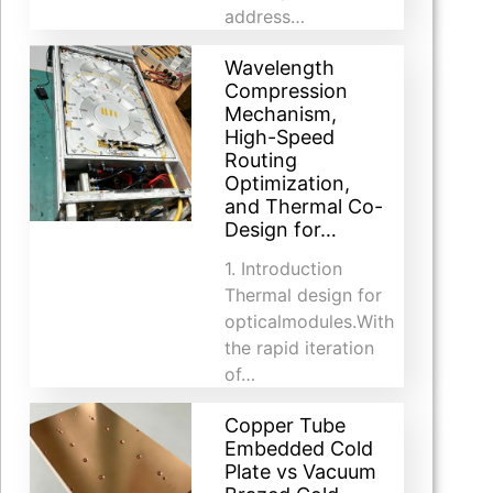
address…
Wavelength
Compression
Mechanism,
High-Speed
Routing
Optimization,
and Thermal Co-
Design for…
1. Introduction​
Thermal design for
opticalmodules.With
the rapid iteration
of…
Copper Tube
Embedded Cold
Plate vs Vacuum