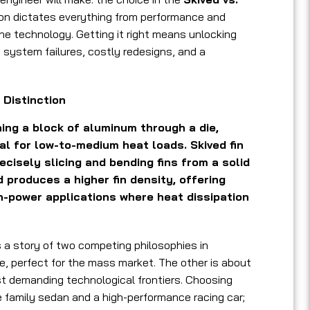
ion dictates everything from performance and
f the technology. Getting it right means unlocking
o system failures, costly redesigns, and a
 Distinction
ing a block of aluminum through a die,
al for low-to-medium heat loads. Skived fin
ecisely slicing and bending fins from a solid
produces a higher fin density, offering
h-power applications where heat dissipation
s a story of two competing philosophies in
e, perfect for the mass market. The other is about
st demanding technological frontiers. Choosing
e family sedan and a high-performance racing car;