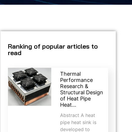
Ranking of popular articles to
read
Thermal
Performance
Research &
Structural Design
of Heat Pipe
Heat…
Abstract A heat
pipe heat sink is
developed to