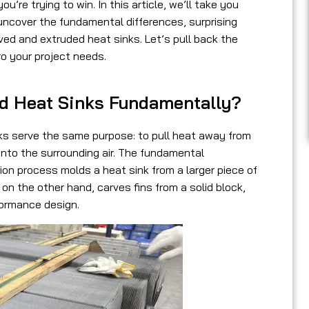
’re trying to win. In this article, we’ll take you
ncover the fundamental differences, surprising
ed and extruded heat sinks. Let’s pull back the
ro your project needs.
ed Heat Sinks Fundamentally?
nks serve the same purpose: to pull heat away from
 into the surrounding air. The fundamental
sion process molds a heat sink from a larger piece of
, on the other hand, carves fins from a solid block,
formance design.