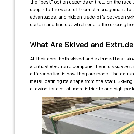
the “best” option depends entirely on the race you
deep into the world of thermal management to u
advantages, and hidden trade-offs between skiv
curtain and find out which one is the unsung he
What Are Skived and Extrud
At their core, both skived and extruded heat si
a critical electronic component and dissipate it
difference lies in
how they are made
. The extru
metal, defining its shape from the start. Skiving
allowing for a much more intricate and high-per