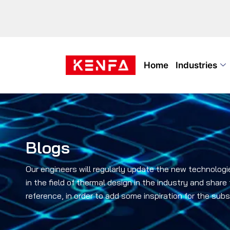
Home
Industries
Blogs
Our engineers will regularly update the new technologi
in the field of thermal design in the industry and share
reference, in order to add some inspiration for the su