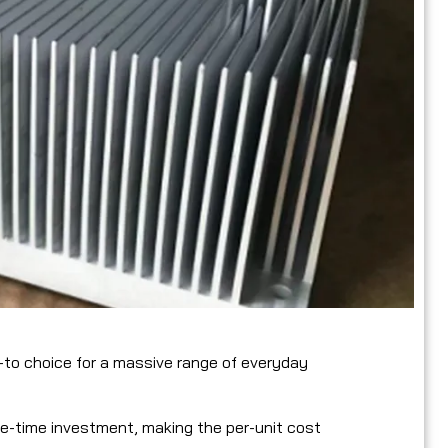
to choice for a massive range of everyday
one-time investment, making the per-unit cost