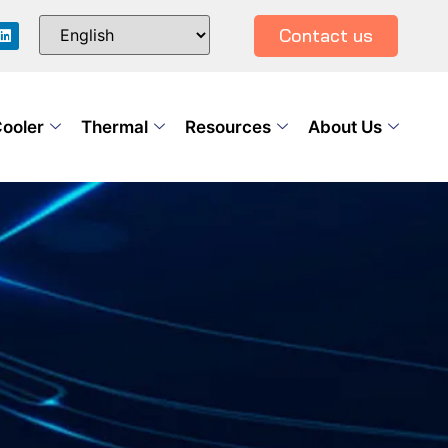
Contact us
Cooler
Thermal
Resources
About Us