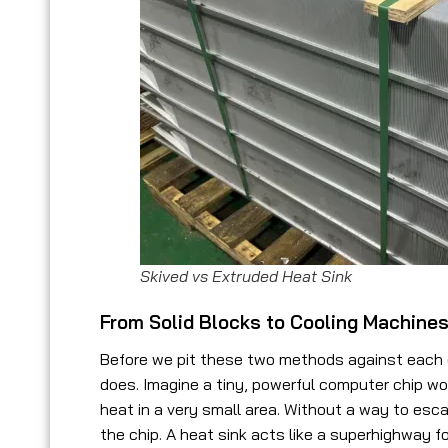
Skived vs Extruded Heat Sink
From Solid Blocks to Cooling Machine
Before we pit these two methods against each ot
does. Imagine a tiny, powerful computer chip wo
heat in a very small area. Without a way to esc
the chip. A heat sink acts like a superhighway f