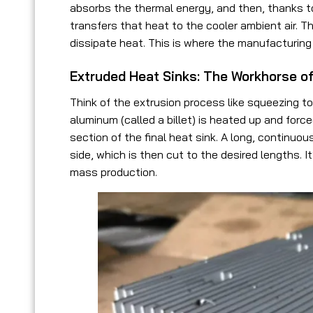
absorbs the thermal energy, and then, thanks to i
transfers that heat to the cooler ambient air. 
dissipate heat. This is where the manufacturin
Extruded Heat Sinks: The Workhorse 
Think of the extrusion process like squeezing to
aluminum (called a billet) is heated up and forc
section of the final heat sink. A long, continu
side, which is then cut to the desired lengths. I
mass production.